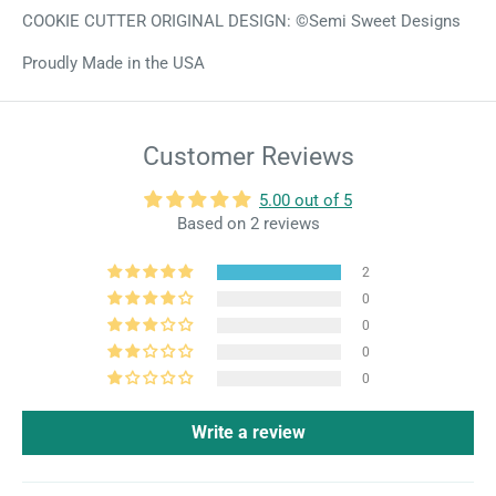
COOKIE CUTTER ORIGINAL DESIGN: ©Semi Sweet Designs
Proudly Made in the USA
Customer Reviews
5.00 out of 5
Based on 2 reviews
2
0
0
0
0
Write a review