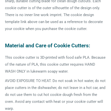
sharp, durable cutting blade for clean dough cutouts. Each
cookie cutter is of the outer silhouette of the design only.
There is no inner line work imprint. The cookie design
template link above can be used as a reference to decorate
your cookie when you purchase the cookie cutter.
Material and Care of Cookie Cutters:
This cookie cutter is 3D-printed with food safe PLA. Because
of the nature of PLA, this cookie cutter requires HAND
WASH ONLY in lukewarm soapy water.
AVOID EXPOSURE TO HEAT. Do not soak in hot water, do not
place cutters in the dishwasher, do not leave in a hot car, and
do not use them to cut hot cookie dough fresh from the
oven. Avoid any contact with heat or your cookie cutter will
warp.