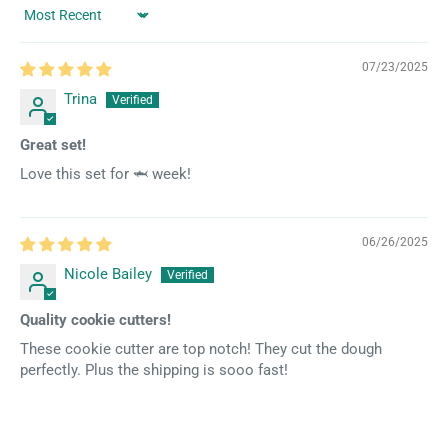
Sort by
07/23/2025
Trina
Great set!
Love this set for 🦈 week!
06/26/2025
Nicole Bailey
Quality cookie cutters!
These cookie cutter are top notch! They cut the dough
perfectly. Plus the shipping is sooo fast!