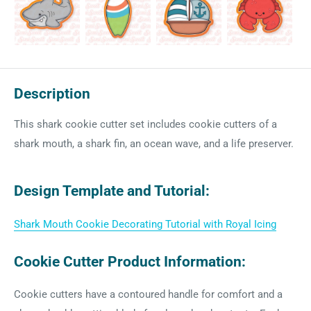
Description
This shark cookie cutter set includes cookie cutters of a
shark mouth, a shark fin, an ocean wave, and a life preserver.
Design Template and Tutorial:
Shark Mouth Cookie Decorating Tutorial with Royal Icing
Cookie Cutter Product Information:
Cookie cutters have a contoured handle for comfort and a