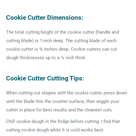
Cookie Cutter Dimensions:
The total cutting height of the cookie cutter (handle and
cutting blade) is 1-inch deep. The cutting blade of each
cookie cutter is ¾ inches deep. Cookie cutters can cut
dough thicknesses up to a ½ inch thick.
Cookie Cutter Cutting Tips:
When cutting out shapes with the cookie cutter, press down
until the blade hits the counter surface, then wiggle your
cutter in place for best results and the cleanest cuts.
Chill cookie dough in the fridge before cutting. I find that
cutting cookie dough while it is cold works best.