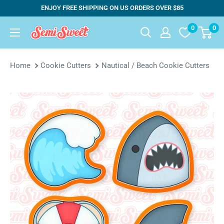
Skip
ENJOY FREE SHIPPING ON US ORDERS OVER $85
to
0
0
Semi
content
Sweet
Designs
Home
Cookie Cutters
Nautical / Beach Cookie Cutters