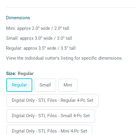
Dimensions
Mini: approx 2.0” wide / 2.0” tall
Small: approx 3.0” wide / 3.0” tall
Regular: approx 3.5” wide / 3.5” tall
View the individual cutter's listing for specific dimensions.
Size:
Regular
Regular
Small
Mini
Digital Only - STL Files - Regular 4-Pc Set
Digital Only - STL Files - Small 4-Pc Set
Digital Only - STL Files - Mini 4-Pc Set