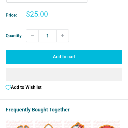
Sale
$25.00
Price:
price
Quantity:
Add to cart
Add to Wishlist
Frequently Bought Together