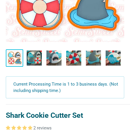
Current Processing Time is 1 to 3 business days. (Not
including shipping time.)
Shark Cookie Cutter Set
2 reviews