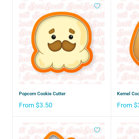
Popcorn Cookie Cutter
Kernel Coo
Sale
Sale
From $3.50
From $
price
price