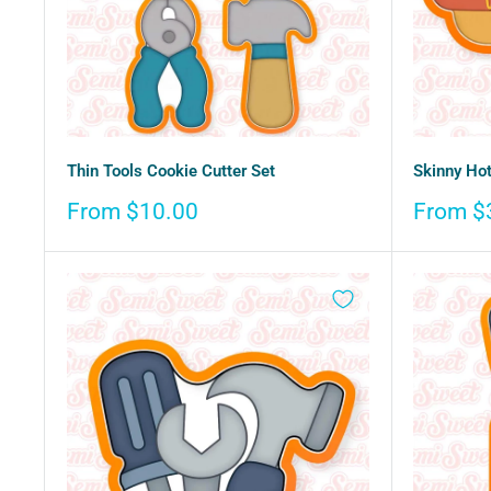
Thin Tools Cookie Cutter Set
Skinny Hot
Sale
Sale
From $10.00
From $
price
price