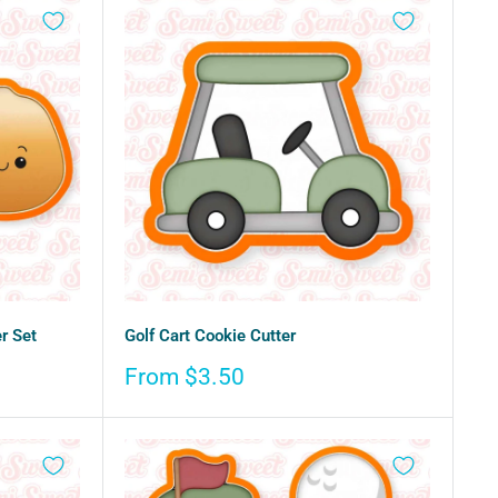
r Set
Golf Cart Cookie Cutter
Sale
From $3.50
price