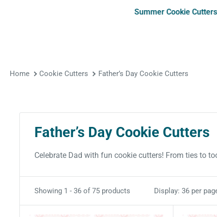
Summer Cookie Cutter
Home
Cookie Cutters
Father’s Day Cookie Cutters
Father’s Day Cookie Cutters
Celebrate Dad with fun cookie cutters! From ties to too
Showing 1 - 36 of 75 products
Display: 36 per pag