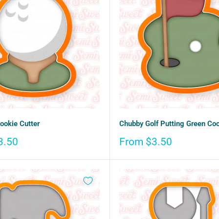
Cookie Cutter
Chubby Golf Putting Green Coo
Sale
3.50
From $3.50
price