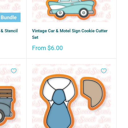
& Stencil
Vintage Car & Motel Sign Cookie Cutter
Set
Sale
From $6.00
price