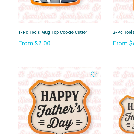
1-Pc Tools Mug Top Cookie Cutter
2-Pc Tools
Sale
Sale
From $2.00
From $
price
price