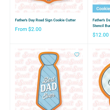
Father's Day Road Sign Cookie Cutter
Father's D
Stencil Bu
Sale
From $2.00
price
Sale
$12.00
price