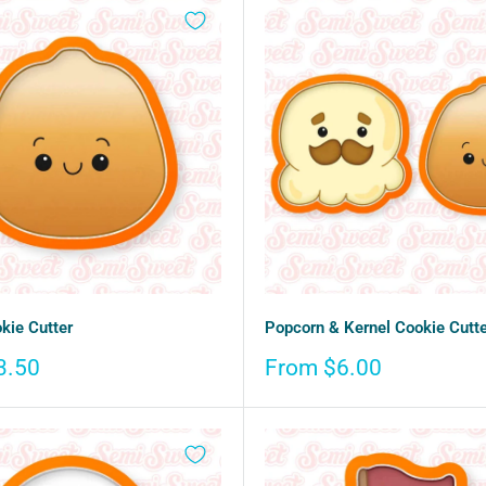
kie Cutter
Popcorn & Kernel Cookie Cutte
Sale
3.50
From $6.00
price