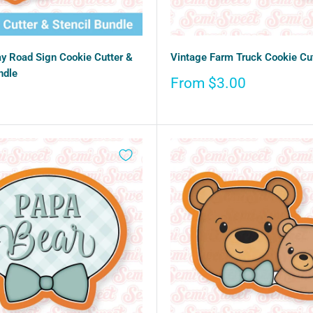
ay Road Sign Cookie Cutter &
Vintage Farm Truck Cookie Cu
ndle
Sale
From $3.00
price