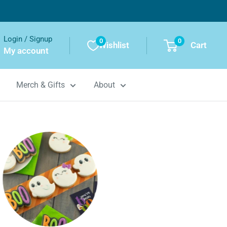
Login / Signup
0
0
Wishlist
Cart
My account
Merch & Gifts
About