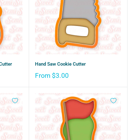
Cutter
Hand Saw Cookie Cutter
Sale
From $3.00
price