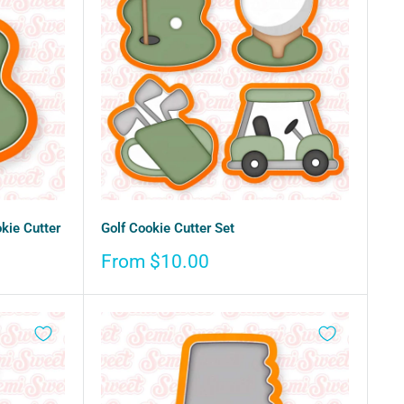
kie Cutter
Golf Cookie Cutter Set
Sale
From $10.00
price