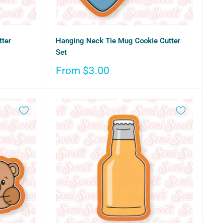
tter
Hanging Neck Tie Mug Cookie Cutter
Set
Sale
From $3.00
price