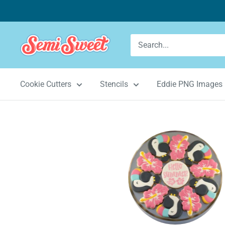
Skip
to
content
Semi
Sweet
Designs
Cookie Cutters
Stencils
Eddie PNG Images