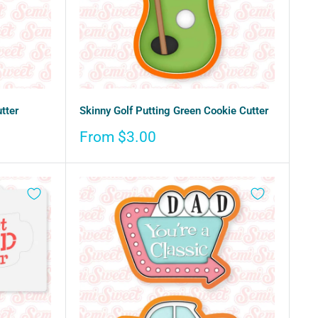
tter
Skinny Golf Putting Green Cookie Cutter
Sale
From $3.00
price