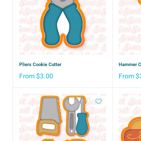
Pliers Cookie Cutter
Hammer Co
Sale
Sale
From $3.00
From $
price
price