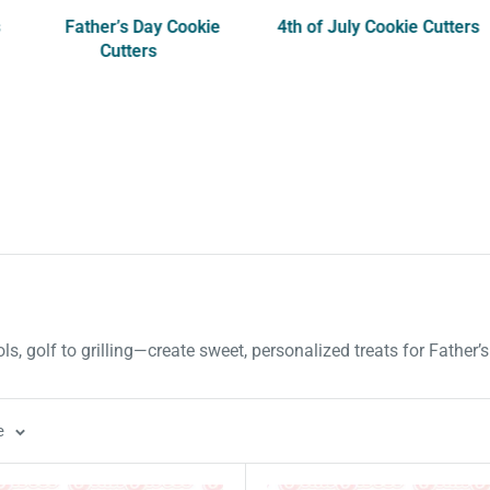
s
Father’s Day Cookie
4th of July Cookie Cutters
Cutters
ls, golf to grilling—create sweet, personalized treats for Father’
e