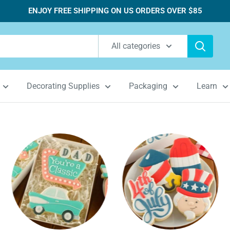
ENJOY FREE SHIPPING ON US ORDERS OVER $85
All categories
Decorating Supplies
Packaging
Learn