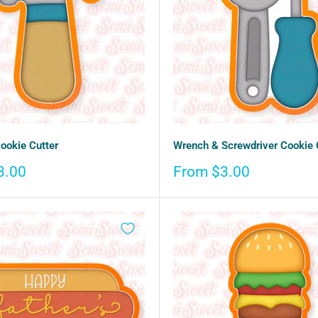
okie Cutter
Wrench & Screwdriver Cookie 
Sale
3.00
From $3.00
price