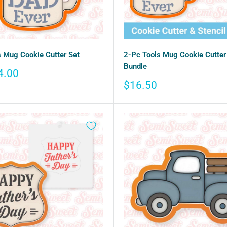
 Mug Cookie Cutter Set
2-Pc Tools Mug Cookie Cutter 
Bundle
4.00
Sale
$16.50
price