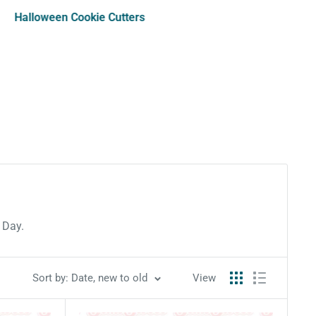
Halloween Cookie Cutters
s Day.
Sort by: Date, new to old
View