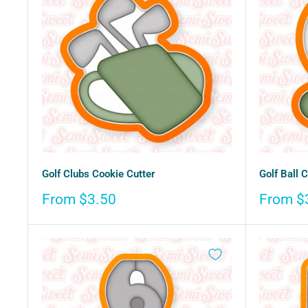
Golf Clubs Cookie Cutter
Golf Ball 
Sale
Sale
From $3.50
From $
price
price