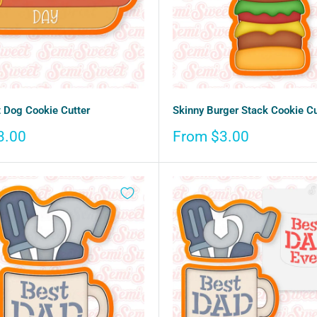
 Dog Cookie Cutter
Skinny Burger Stack Cookie Cu
Sale
3.00
From $3.00
price