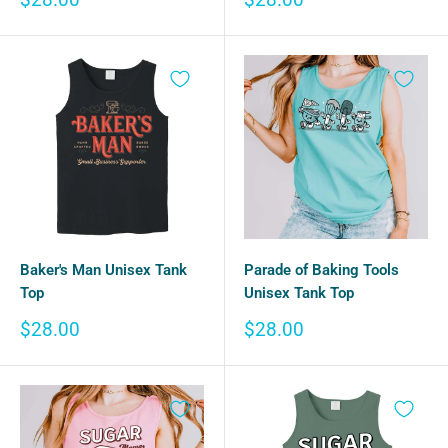
price
price
Baker's Man Unisex Tank
Parade of Baking Tools
Top
Unisex Tank Top
Sale
Sale
$28.00
$28.00
price
price