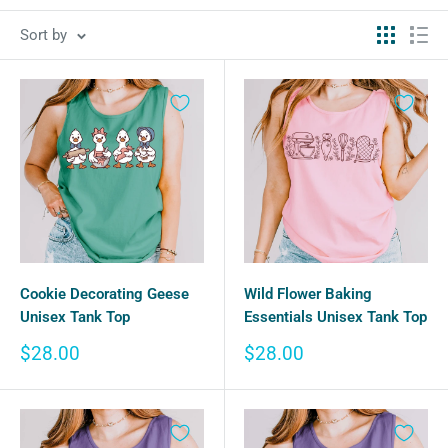
Sort by
Cookie Decorating Geese
Wild Flower Baking
Unisex Tank Top
Essentials Unisex Tank Top
Sale
Sale
$28.00
$28.00
price
price