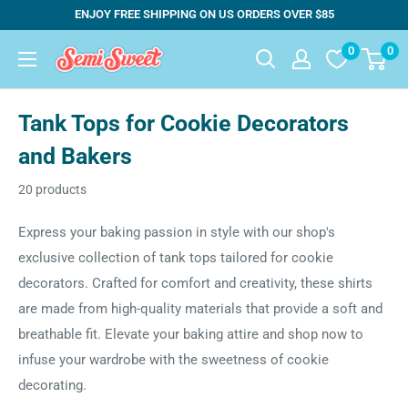
Skip
ENJOY FREE SHIPPING ON US ORDERS OVER $85
to
0
0
Semi
content
Sweet
Designs
Tank Tops for Cookie Decorators
and Bakers
20 products
Express your baking passion in style with our shop's
exclusive collection of tank tops tailored for cookie
decorators. Crafted for comfort and creativity, these shirts
are made from high-quality materials that provide a soft and
breathable fit. Elevate your baking attire and shop now to
infuse your wardrobe with the sweetness of cookie
decorating.