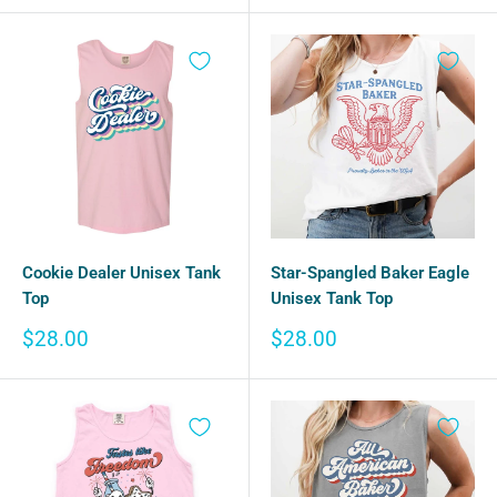
Star-Spangled Baker Eagle
Cookie Dealer Unisex Tank
Unisex Tank Top
Top
Sale
Sale
$28.00
$28.00
price
price