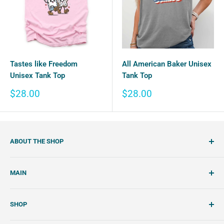
Tastes like Freedom
All American Baker Unisex
Unisex Tank Top
Tank Top
Sale
Sale
$28.00
$28.00
price
price
ABOUT THE SHOP
SemiSweet is a cookie cutter and cookie decorating
MAIN
shop. We showcase unique cookie cutters, with tools and
tutorials to create beautiful, handcrafted royal icing
Account
cookies.
SHOP
Wishlist
About Us
Search