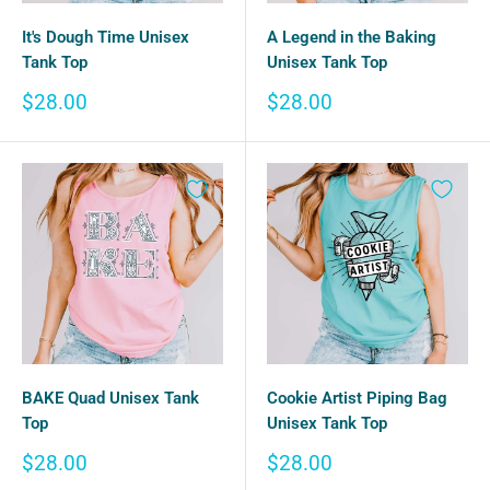
It's Dough Time Unisex
A Legend in the Baking
Tank Top
Unisex Tank Top
Sale
Sale
$28.00
$28.00
price
price
BAKE Quad Unisex Tank
Cookie Artist Piping Bag
Top
Unisex Tank Top
Sale
Sale
$28.00
$28.00
price
price