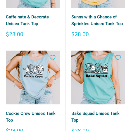
Caffeinate & Decorate
Sunny with a Chance of
Unisex Tank Top
Sprinkles Unisex Tank Top
Sale
Sale
$28.00
$28.00
price
price
Cookie Crew Unisex Tank
Bake Squad Unisex Tank
Top
Top
Sale
Sale
$28.00
$28.00