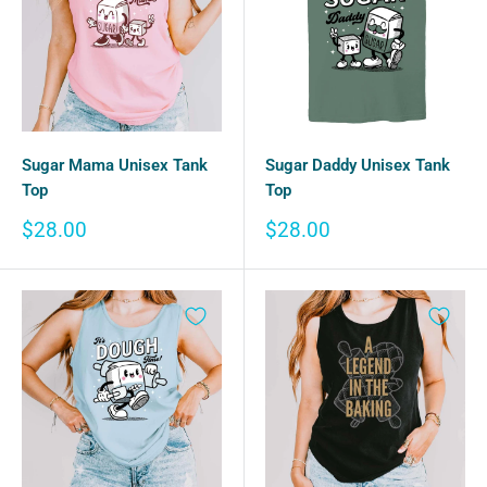
Sugar Mama Unisex Tank
Sugar Daddy Unisex Tank
Top
Top
Sale
Sale
$28.00
$28.00
price
price