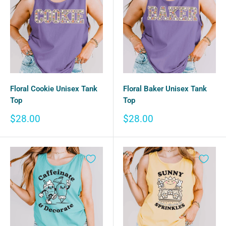
Floral Cookie Unisex Tank
Floral Baker Unisex Tank
Top
Top
Sale
Sale
$28.00
$28.00
price
price