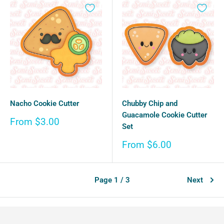
Nacho Cookie Cutter
Chubby Chip and
Guacamole Cookie Cutter
Sale
From $3.00
Set
price
Sale
From $6.00
price
Page 1 / 3
Next