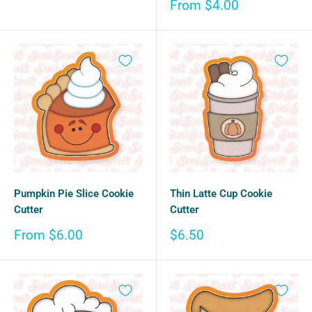
price
Sale
From $4.00
price
Pumpkin Pie Slice Cookie
Thin Latte Cup Cookie
Cutter
Cutter
Sale
Sale
From $6.00
$6.50
price
price