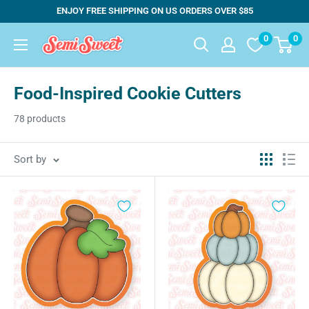
Skip
ENJOY FREE SHIPPING ON US ORDERS OVER $85
to
0
0
Semi
content
Sweet
Designs
Food-Inspired Cookie Cutters
78 products
Sort by