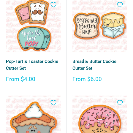
Pop-Tart & Toaster Cookie
Bread & Butter Cookie
Cutter Set
Cutter Set
Sale
Sale
From $4.00
From $6.00
price
price