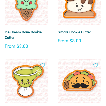
Ice Cream Cone Cookie
S'more Cookie Cutter
Cutter
Sale
From $3.00
price
Sale
From $3.00
price