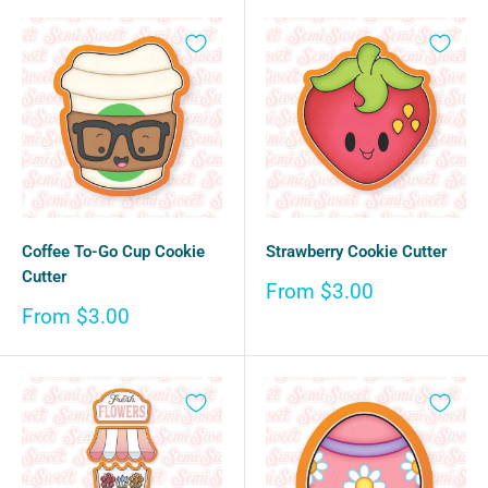
Coffee To-Go Cup Cookie
Strawberry Cookie Cutter
Cutter
Sale
From $3.00
price
Sale
From $3.00
price