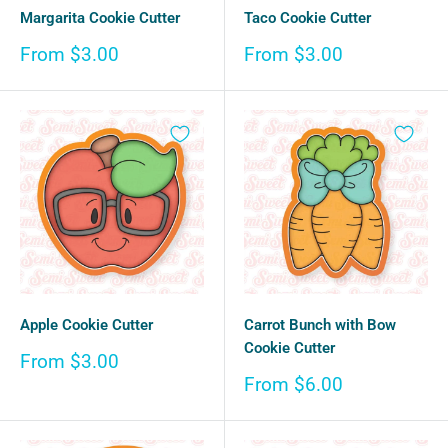
Margarita Cookie Cutter
Taco Cookie Cutter
Sale
Sale
From $3.00
From $3.00
price
price
Apple Cookie Cutter
Carrot Bunch with Bow
Cookie Cutter
Sale
From $3.00
price
Sale
From $6.00
price