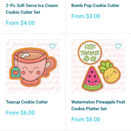
2-Pc Soft Serve Ice Cream
Bomb Pop Cookie Cutter
Cookie Cutter Set
Sale
From $3.00
price
Sale
From $4.00
price
Teacup Cookie Cutter
Watermelon Pineapple Fruit
Cookie Platter Set
Sale
From $6.00
price
Sale
From $6.00
price