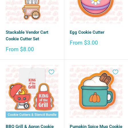
Stackable Vendor Cart
Egg Cookie Cutter
Cookie Cutter Set
Sale
From $3.00
price
Sale
From $8.00
price
BBQ Grill & Apron Cookie
Pumpkin Spice Mug Cookie