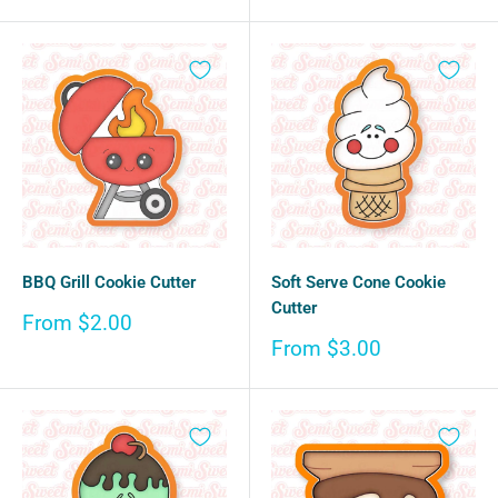
price
BBQ Grill Cookie Cutter
Soft Serve Cone Cookie
Cutter
Sale
From $2.00
price
Sale
From $3.00
price