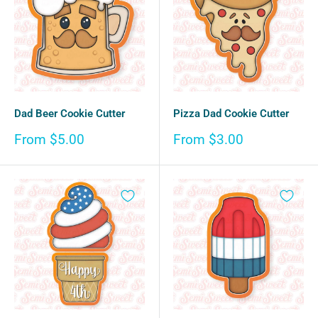
Dad Beer Cookie Cutter
Pizza Dad Cookie Cutter
Sale
Sale
From $5.00
From $3.00
price
price