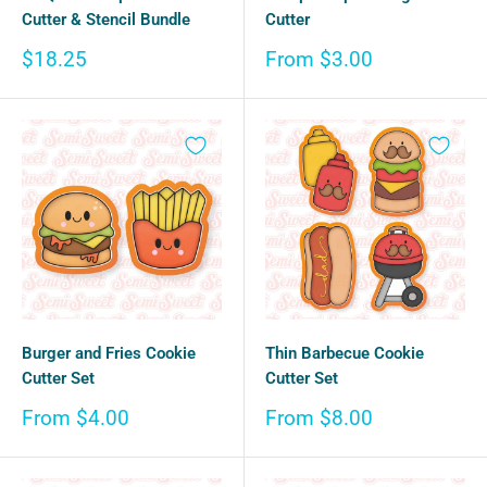
Cutter & Stencil Bundle
Cutter
Sale
Sale
$18.25
From $3.00
price
price
Burger and Fries Cookie
Thin Barbecue Cookie
Cutter Set
Cutter Set
Sale
Sale
From $4.00
From $8.00
price
price