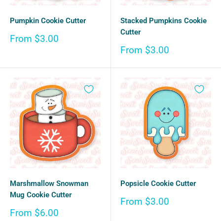
Pumpkin Cookie Cutter
Stacked Pumpkins Cookie
Cutter
Sale
From $3.00
price
Sale
From $3.00
price
Marshmallow Snowman
Popsicle Cookie Cutter
Mug Cookie Cutter
Sale
From $3.00
price
Sale
From $6.00