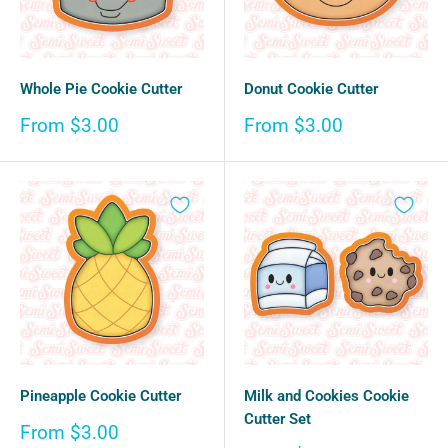
Whole Pie Cookie Cutter
Donut Cookie Cutter
Sale
Sale
From $3.00
From $3.00
price
price
Pineapple Cookie Cutter
Milk and Cookies Cookie
Cutter Set
Sale
From $3.00