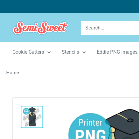
Skip
to
content
Semi
Sweet
Designs
Cookie Cutters
Stencils
Eddie PNG Images
Home