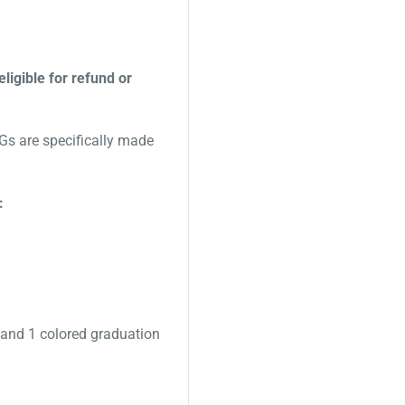
eligible for refund or
s are specifically made
:
 and 1 colored graduation