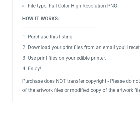
File type: Full Color High-Resolution PNG
HOW IT WORKS:
-----------------------------------------------------------
Purchase this listing.
Download your print files from an email you'll recei
Use print files on your edible printer.
Enjoy!
Purchase does NOT transfer copyright - Please do not 
of the artwork files or modified copy of the artwork fil