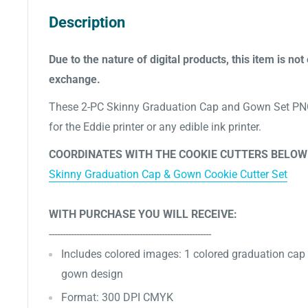
Description
Due to the nature of digital products, this item is not 
exchange.
These 2-PC Skinny Graduation Cap and Gown Set PNG
for the Eddie printer or any edible ink printer.
COORDINATES WITH THE COOKIE CUTTERS BELOW
Skinny Graduation Cap & Gown Cookie Cutter Set
WITH PURCHASE YOU WILL RECEIVE:
-----------------------------------------------------------
Includes
colored images: 1 colored graduation cap
gown design
Format: 300 DPI CMYK