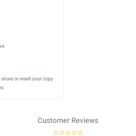
ve.
share or resell your copy
es.
Customer Reviews