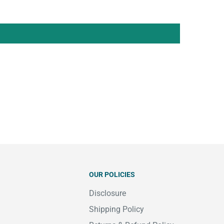
OUR POLICIES
Disclosure
Shipping Policy