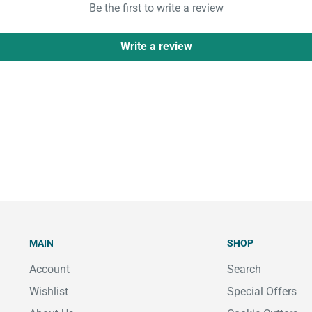
Be the first to write a review
Write a review
MAIN
SHOP
Account
Search
Wishlist
Special Offers