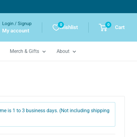
Login / Signup
0
0
Wishlist
Cart
My account
Merch & Gifts
About
me is 1 to 3 business days. (Not including shipping