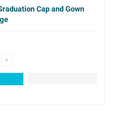
Graduation Cap and Gown
age