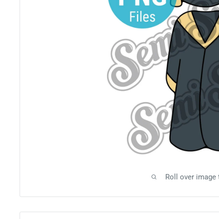
Roll over image