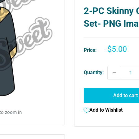
2-PC Skinny 
Set- PNG Im
Sale
$5.00
Price:
price
Quantity:
Add to cart
Add to Wishlist
 to zoom in