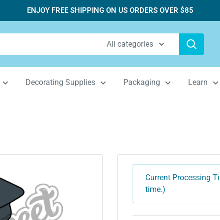
ENJOY FREE SHIPPING ON US ORDERS OVER $85
All categories
Decorating Supplies
Packaging
Learn
Current Processing Ti
time.)