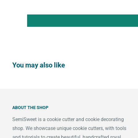
You may also like
ABOUT THE SHOP
SemiSweet is a cookie cutter and cookie decorating
shop. We showcase unique cookie cutters, with tools
and tutorials to create beautiful, handcrafted royal