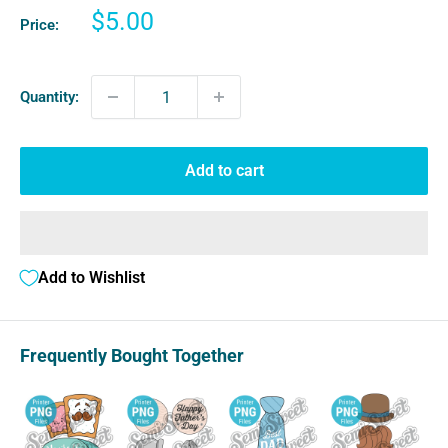
Sale
$5.00
Price:
price
Quantity:
Add to cart
Add to Wishlist
Frequently Bought Together