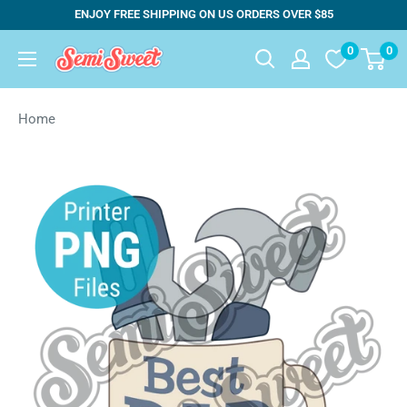
Skip
ENJOY FREE SHIPPING ON US ORDERS OVER $85
to
0
0
Semi
content
Sweet
Designs
Home