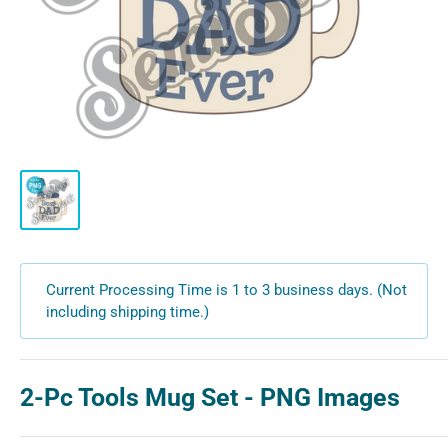
Current Processing Time is 1 to 3 business days. (Not
including shipping time.)
2-Pc Tools Mug Set - PNG Images