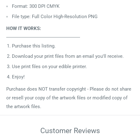
Format: 300 DPI CMYK
File type: Full Color High-Resolution PNG
HOW IT WORKS:
-----------------------------------------------------------
Purchase this listing.
Download your print files from an email you'll receive.
Use print files on your edible printer.
Enjoy!
Purchase does NOT transfer copyright - Please do not share
or resell your copy of the artwork files or modified copy of
the artwork files.
Customer Reviews