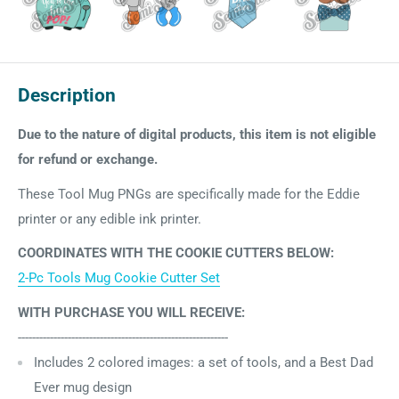
Description
Due to the nature of digital products, this item is not eligible
for refund or exchange.
These Tool Mug PNGs are specifically made for the Eddie
printer or any edible ink printer.
COORDINATES WITH THE COOKIE CUTTERS BELOW:
2-Pc Tools Mug Cookie Cutter Set
WITH PURCHASE YOU WILL RECEIVE:
-----------------------------------------------------------
Includes 2
colored images:
a set of tools, and a Best Dad
Ever mug design