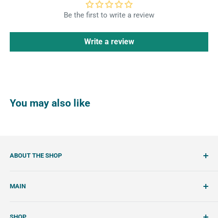
Be the first to write a review
Write a review
You may also like
ABOUT THE SHOP
SemiSweet is a cookie cutter and cookie decorating
MAIN
shop. We showcase unique cookie cutters, with tools and
tutorials to create beautiful, handcrafted royal icing
Account
cookies.
SHOP