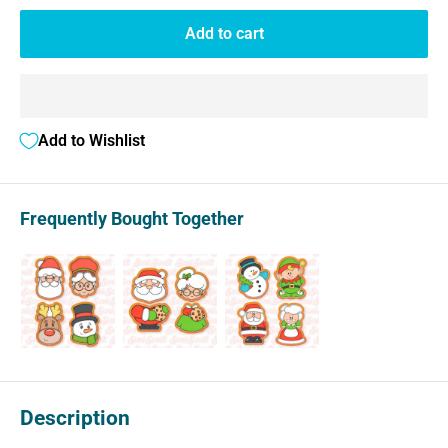
Add to cart
Add to Wishlist
Frequently Bought Together
Description