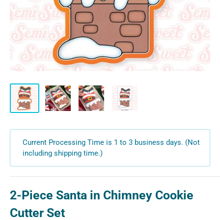
Current Processing Time is 1 to 3 business days. (Not
including shipping time.)
2-Piece Santa in Chimney Cookie
Cutter Set