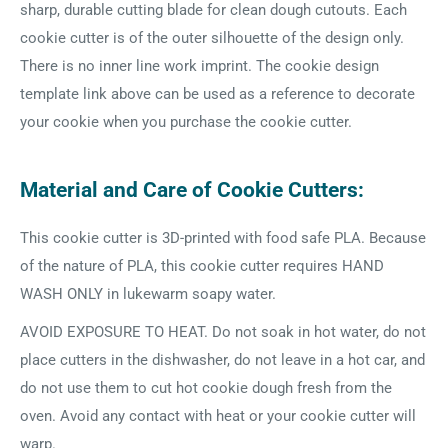
sharp, durable cutting blade for clean dough cutouts. Each
cookie cutter is of the outer silhouette of the design only.
There is no inner line work imprint. The cookie design
template link above can be used as a reference to decorate
your cookie when you purchase the cookie cutter.
Material and Care of Cookie Cutters:
This cookie cutter is 3D-printed with food safe PLA. Because
of the nature of PLA, this cookie cutter requires HAND
WASH ONLY in lukewarm soapy water.
AVOID EXPOSURE TO HEAT. Do not soak in hot water, do not
place cutters in the dishwasher, do not leave in a hot car, and
do not use them to cut hot cookie dough fresh from the
oven. Avoid any contact with heat or your cookie cutter will
warp.