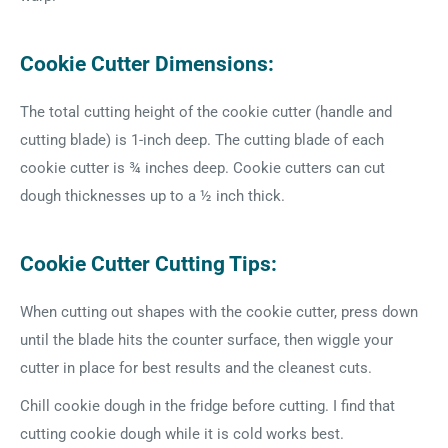
Cookie Cutter Dimensions:
The total cutting height of the cookie cutter (handle and
cutting blade) is 1-inch deep. The cutting blade of each
cookie cutter is ¾ inches deep. Cookie cutters can cut
dough thicknesses up to a ½ inch thick.
Cookie Cutter Cutting Tips:
When cutting out shapes with the cookie cutter, press down
until the blade hits the counter surface, then wiggle your
cutter in place for best results and the cleanest cuts.
Chill cookie dough in the fridge before cutting. I find that
cutting cookie dough while it is cold works best.