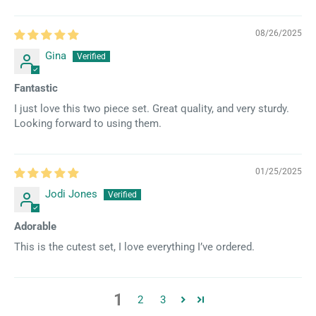
08/26/2025
Gina
Fantastic
I just love this two piece set. Great quality, and very sturdy.
Looking forward to using them.
01/25/2025
Jodi Jones
Adorable
This is the cutest set, I love everything I’ve ordered.
1
2
3