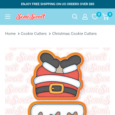
Skip
ENJOY FREE SHIPPING ON US ORDERS OVER $85
to
0
0
Semi
content
Sweet
Designs
Home
Cookie Cutters
Christmas Cookie Cutters