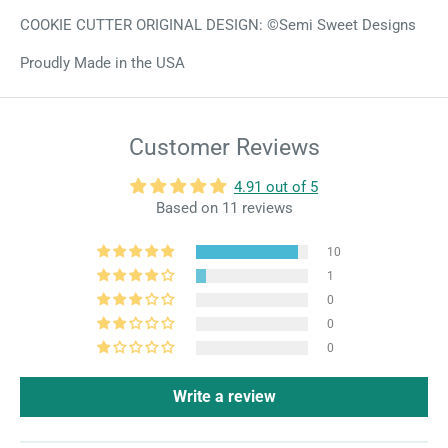
COOKIE CUTTER ORIGINAL DESIGN: ©Semi Sweet Designs
Proudly Made in the USA
Customer Reviews
4.91 out of 5
Based on 11 reviews
10
1
0
0
0
Write a review