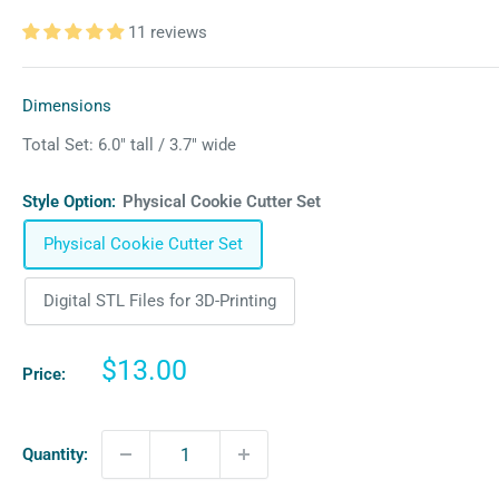
11 reviews
Dimensions
Total Set: 6.0″ tall / 3.7″ wide
Style Option:
Physical Cookie Cutter Set
Physical Cookie Cutter Set
Digital STL Files for 3D-Printing
Sale
$13.00
Price:
price
Quantity: