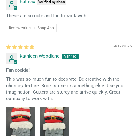
Patricia
These are so cute and fun to work with.
Review written in Shop App
09/12/2025
Kathleen Woodland
Fun cookie!
This was so much fun to decorate. Be creative with the
chimney texture. Brick, stone or something else. Use your
imagination. Cutters are sturdy and arrive quickly. Great
company to work with.