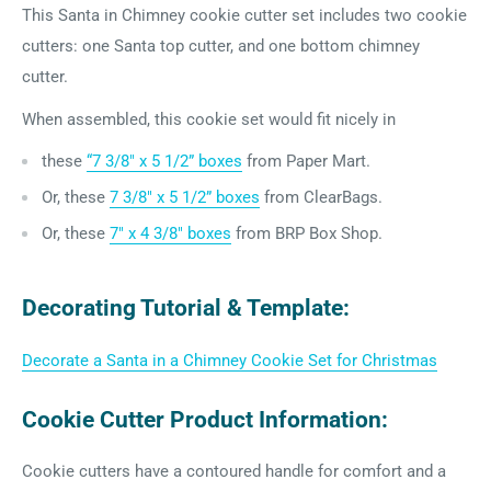
This Santa in Chimney cookie cutter set includes two cookie
cutters: one Santa top cutter, and one bottom chimney
cutter.
When assembled, this cookie set would fit nicely in
these
“7 3/8″ x 5 1/2” boxes
from Paper Mart.
Or,
these
7 3/8″ x 5 1/2” boxes
from ClearBags.
Or, these
7" x 4 3/8" boxes
from BRP Box Shop.
Decorating Tutorial & Template:
Decorate a Santa in a Chimney Cookie Set for Christmas
Cookie Cutter Product Information:
Cookie cutters have a contoured handle for comfort and a