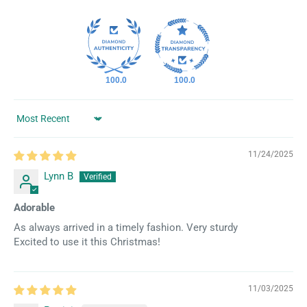
100.0
100.0
Sort by
11/24/2025
Lynn B
Adorable
As always arrived in a timely fashion. Very sturdy
Excited to use it this Christmas!
11/03/2025