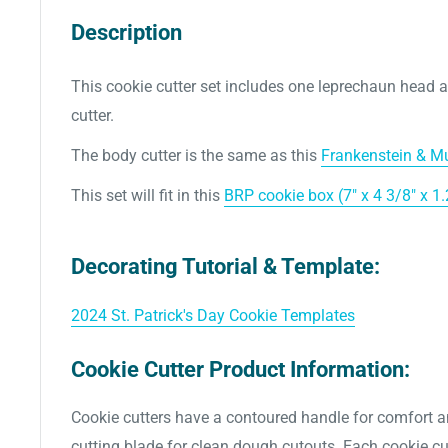
Description
This cookie cutter set includes one leprechaun head 
cutter.
The body cutter is the same as this
Frankenstein & Mu
This set will fit in this
BRP cookie box (7" x 4 3/8" x 1.
Decorating Tutorial & Template:
2024 St. Patrick's Day Cookie Templates
Cookie Cutter Product Information:
Cookie cutters have a contoured handle for comfort a
cutting blade for clean dough cutouts. Each cookie cut