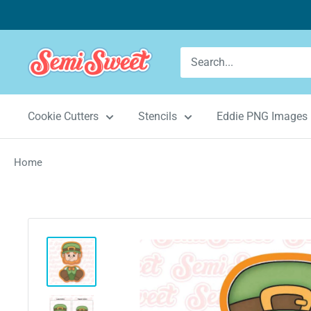
Skip
to
content
Semi
Sweet
Designs
Cookie Cutters
Stencils
Eddie PNG Images
Home