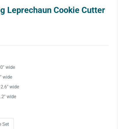
ng Leprechaun Cookie Cutter
.0″ wide
8″ wide
 2.6″ wide
3.2″ wide
e Set