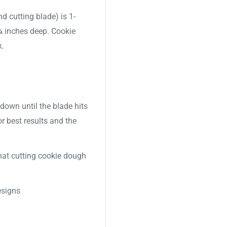
nd cutting blade) is 1-
 ¾ inches deep. Cookie
k.
down until the blade hits
or best results and the
 that cutting cookie dough
signs