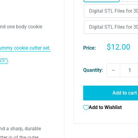
Digital STL Files for 3
and one body cookie
Digital STL Files for 3
Sale
$12.00
Price:
mmy cookie cutter set.
price
25")
.
Quantity:
Add to cart
Add to Wishlist
nd a sharp, durable
ter is of the outer