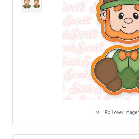
Roll over image