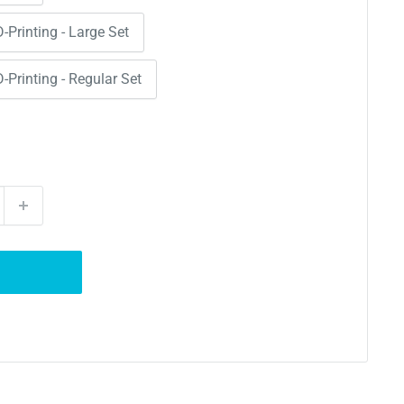
D-Printing - Large Set
D-Printing - Regular Set