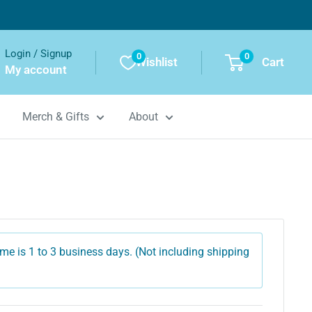
Login / Signup
0
0
Wishlist
Cart
My account
Merch & Gifts
About
me is 1 to 3 business days. (Not including shipping