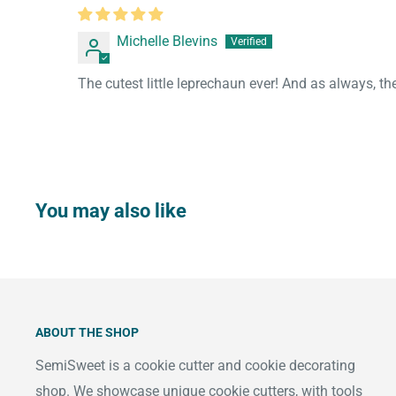
Michelle Blevins
The cutest little leprechaun ever! And as always, th
You may also like
ABOUT THE SHOP
SemiSweet is a cookie cutter and cookie decorating
shop. We showcase unique cookie cutters, with tools