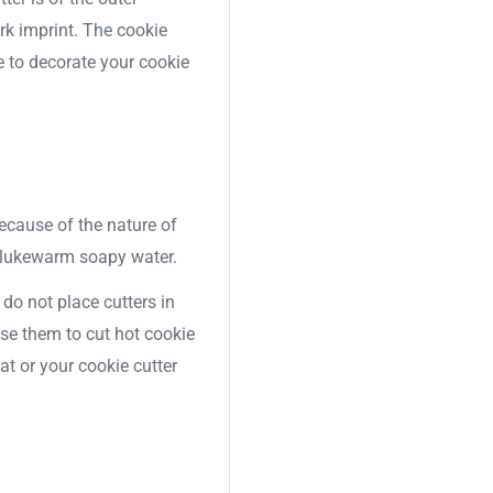
ork imprint. The cookie
e to decorate your cookie
Because of the nature of
 lukewarm soapy water.
o not place cutters in
use them to cut hot cookie
t or your cookie cutter