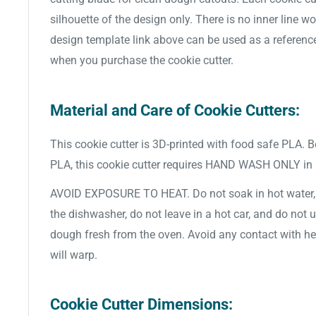
silhouette of the design only. There is no inner line w
design template link above can be used as a referenc
when you purchase the cookie cutter.
Material and Care of Cookie Cutters:
This cookie cutter is 3D-printed with food safe PLA. 
PLA, this cookie cutter requires HAND WASH ONLY in
AVOID EXPOSURE TO HEAT. Do not soak in hot water, d
the dishwasher, do not leave in a hot car, and do not 
dough fresh from the oven. Avoid any contact with hea
will warp.
Cookie Cutter Dimensions: