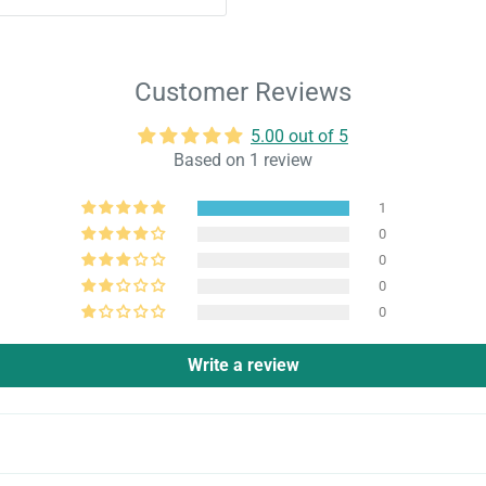
Customer Reviews
5.00 out of 5
Based on 1 review
1
0
0
0
0
Write a review