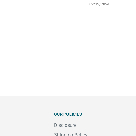
02/13/2024
OUR POLICIES
Disclosure
Shipping Policy