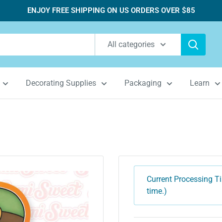
ENJOY FREE SHIPPING ON US ORDERS OVER $85
All categories
Decorating Supplies
Packaging
Learn
Current Processing Ti
time.)