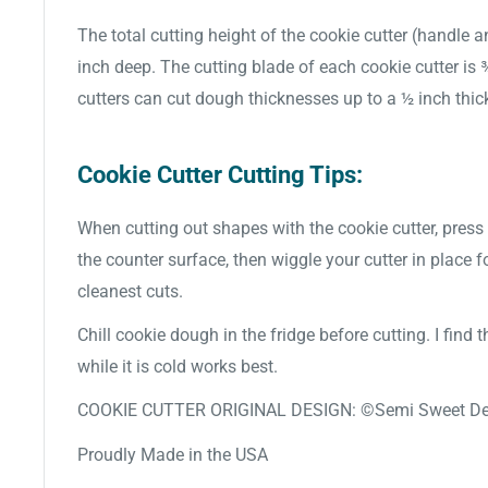
The total cutting height of the cookie cutter (handle a
inch deep. The cutting blade of each cookie cutter is
cutters can cut dough thicknesses up to a ½ inch thic
Cookie Cutter Cutting Tips:
When cutting out shapes with the cookie cutter, press 
the counter surface, then wiggle your cutter in place f
cleanest cuts.
Chill cookie dough in the fridge before cutting. I find
while it is cold works best.
COOKIE CUTTER ORIGINAL DESIGN: ©Semi Sweet De
Proudly Made in the USA