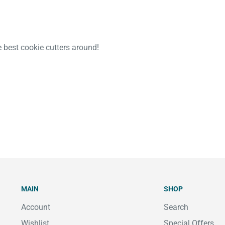
e best cookie cutters around!
MAIN
SHOP
Account
Search
Wishlist
Special Offers