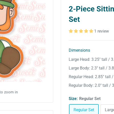
2-Piece Sitti
Set
1 review
Dimensions
Large Head: 3.25″ tall / 3
Large Body: 2.3″ tall / 3.
Regular Head: 2.85″ tall /
Regular Body: 2.0″ tall / 
 to zoom in
Size:
Regular Set
Regular Set
Larg