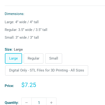
Dimensions:
Large: 4” wide / 4” tall
Regular: 3.5” wide / 3.5” tall
Small: 3” wide / 3” tall
Size:
Large
Large
Regular
Small
Digital Only - STL Files for 3D Printing - All Sizes
Sale
$7.25
Price:
price
Quantity: