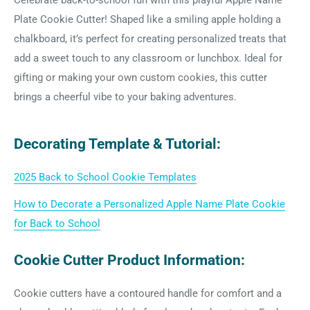
Celebrate back-to-school fun with this playful Apple Name
Plate Cookie Cutter! Shaped like a smiling apple holding a
chalkboard, it’s perfect for creating personalized treats that
add a sweet touch to any classroom or lunchbox. Ideal for
gifting or making your own custom cookies, this cutter
brings a cheerful vibe to your baking adventures.
Decorating Template & Tutorial:
2025 Back to School Cookie Templates
How to Decorate a Personalized Apple Name Plate Cookie
for Back to School
Cookie Cutter Product Information:
Cookie cutters have a contoured handle for comfort and a