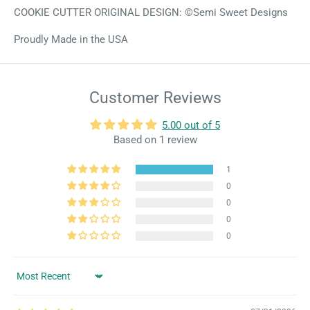
COOKIE CUTTER ORIGINAL DESIGN: ©Semi Sweet Designs
Proudly Made in the USA
Customer Reviews
5.00 out of 5
Based on 1 review
1
0
0
0
0
Sort by