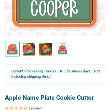
Current Processing Time is 1 to 3 business days. (Not
including shipping time.)
Apple Name Plate Cookie Cutter
1 review