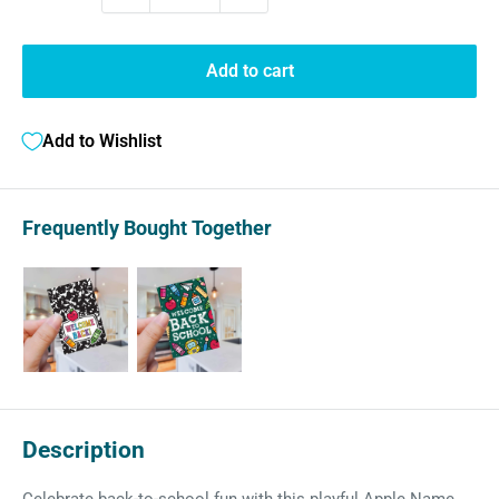
Add to cart
Add to Wishlist
Frequently Bought Together
Description