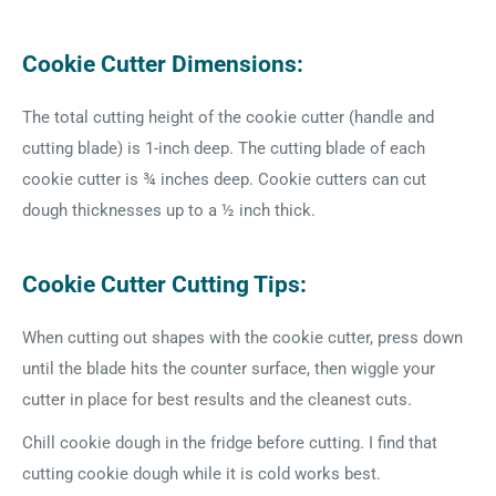
Cookie Cutter Dimensions:
The total cutting height of the cookie cutter (handle and
cutting blade) is 1-inch deep. The cutting blade of each
cookie cutter is ¾ inches deep. Cookie cutters can cut
dough thicknesses up to a ½ inch thick.
Cookie Cutter Cutting Tips:
When cutting out shapes with the cookie cutter, press down
until the blade hits the counter surface, then wiggle your
cutter in place for best results and the cleanest cuts.
Chill cookie dough in the fridge before cutting. I find that
cutting cookie dough while it is cold works best.