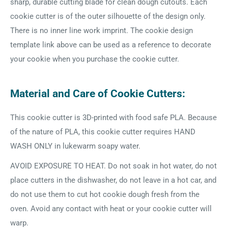
sharp, durable cutting blade for clean dough cutouts. Each
cookie cutter is of the outer silhouette of the design only.
There is no inner line work imprint. The cookie design
template link above can be used as a reference to decorate
your cookie when you purchase the cookie cutter.
Material and Care of Cookie Cutters:
This cookie cutter is 3D-printed with food safe PLA. Because
of the nature of PLA, this cookie cutter requires HAND
WASH ONLY in lukewarm soapy water.
AVOID EXPOSURE TO HEAT. Do not soak in hot water, do not
place cutters in the dishwasher, do not leave in a hot car, and
do not use them to cut hot cookie dough fresh from the
oven. Avoid any contact with heat or your cookie cutter will
warp.