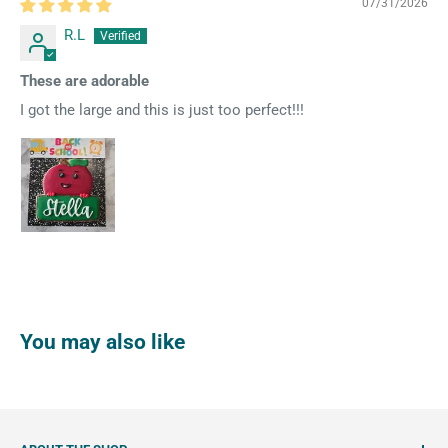
07/31/2026
R.L
These are adorable
I got the large and this is just too perfect!!!
You may also like