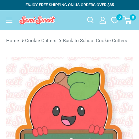
Skip
ENJOY FREE SHIPPING ON US ORDERS OVER $85
to
0
0
Semi
content
Sweet
Designs
Home
Cookie Cutters
Back to School Cookie Cutters