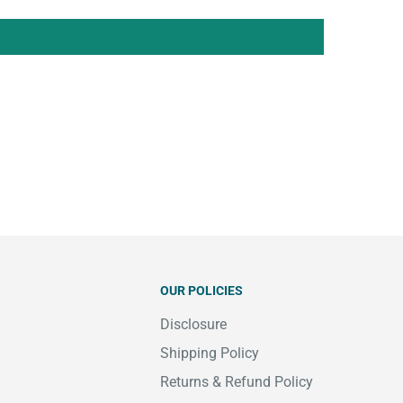
OUR POLICIES
Disclosure
Shipping Policy
Returns & Refund Policy