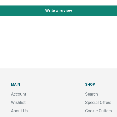
Write a review
MAIN
SHOP
Account
Search
Wishlist
Special Offers
About Us
Cookie Cutters