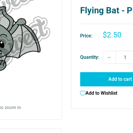
Flying Bat -
Sale
$2.50
Price:
price
Quantity:
Add to cart
Add to Wishlist
 to zoom in