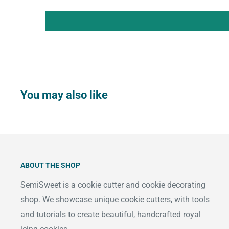
You may also like
ABOUT THE SHOP
SemiSweet is a cookie cutter and cookie decorating
shop. We showcase unique cookie cutters, with tools
and tutorials to create beautiful, handcrafted royal