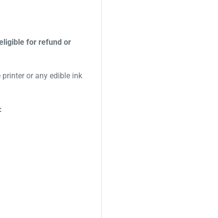
eligible for refund or
printer or any edible ink
: