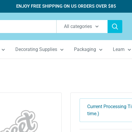
ENJOY FREE SHIPPING ON US ORDERS OVER $85
All categories
Decorating Supplies
Packaging
Learn
Current Processing Ti
time.)