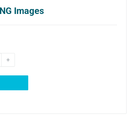
 PNG Images