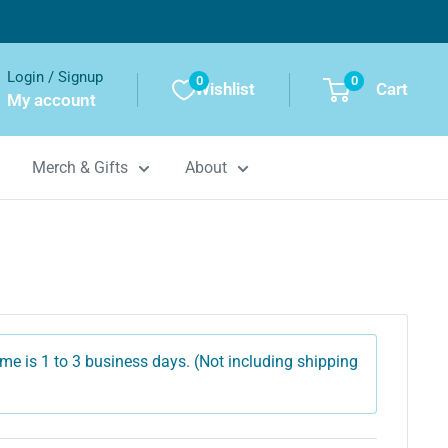
Login / Signup
0
0
Wishlist
Cart
My account
Merch & Gifts
About
me is 1 to 3 business days. (Not including shipping