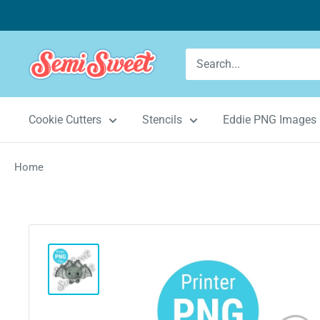
Skip
to
content
Semi
Sweet
Designs
Cookie Cutters
Stencils
Eddie PNG Images
Home