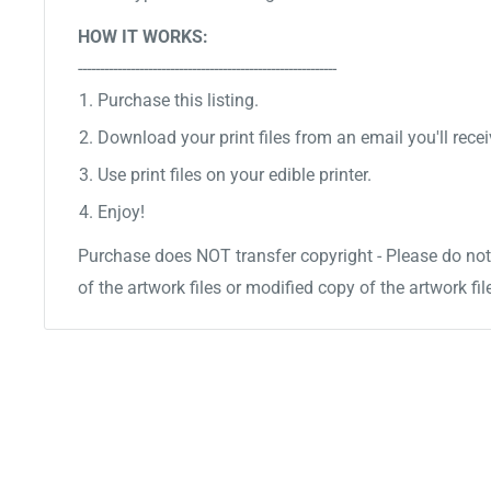
HOW IT WORKS:
-----------------------------------------------------------
Purchase this listing.
Download your print files from an email you'll recei
Use print files on your edible printer.
Enjoy!
Purchase does NOT transfer copyright - Please do not 
of the artwork files or modified copy of the artwork fil