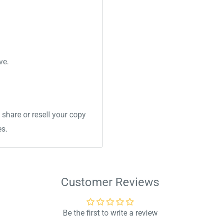
ve.
share or resell your copy
es.
Customer Reviews
Be the first to write a review