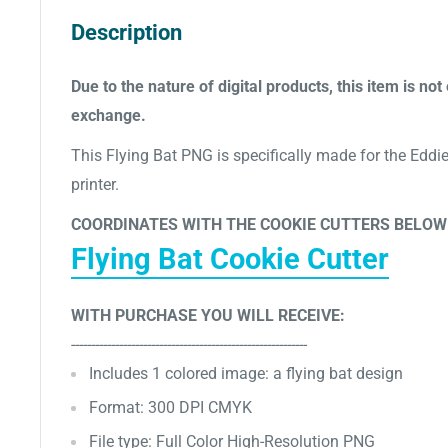
Description
Due to the nature of digital products, this item is not 
exchange.
This Flying Bat PNG is specifically made for the Eddie 
printer.
COORDINATES WITH THE COOKIE CUTTERS BELOW
Flying Bat Cookie Cutter
WITH PURCHASE YOU WILL RECEIVE:
-----------------------------------------------------------
Includes 1
colored image: a flying bat design
Format: 300 DPI CMYK
File type: Full Color High-Resolution PNG