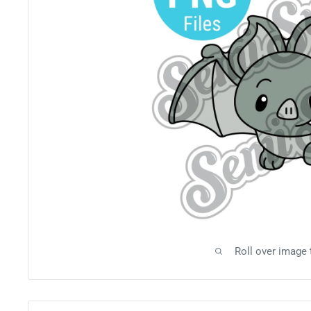
Roll over image