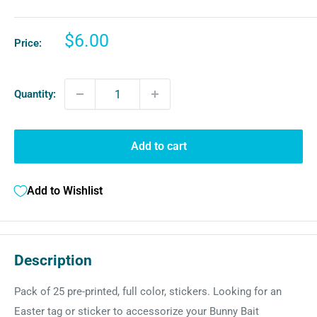
Sale
$6.00
Price:
price
Quantity:
Add to cart
Add to Wishlist
Description
Pack of 25 pre-printed, f
ull color, stickers. Looking for an
Easter tag or sticker to accessorize your Bunny Bait