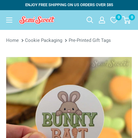
Skip
ENJOY FREE SHIPPING ON US ORDERS OVER $85
to
0
0
Semi
content
Sweet
Designs
Home
Cookie Packaging
Pre-Printed Gift Tags