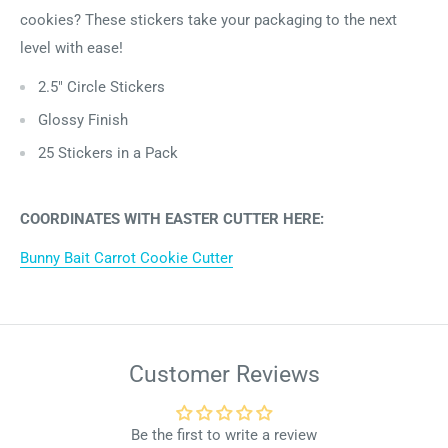
cookies? These stickers take your packaging to the next
level with ease!
2.5" Circle Stickers
Glossy Finish
25 Stickers in a Pack
COORDINATES WITH EASTER CUTTER HERE:
Bunny Bait Carrot Cookie Cutter
Customer Reviews
Be the first to write a review