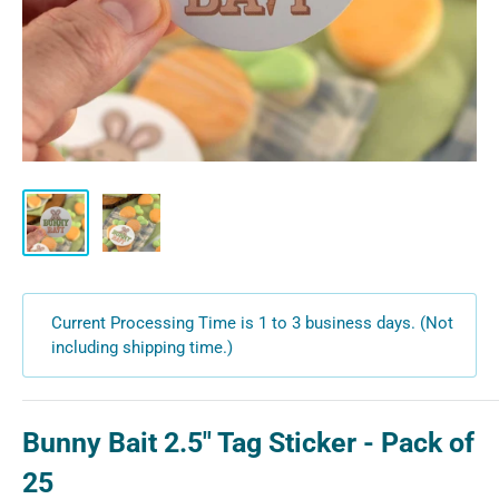
Current Processing Time is 1 to 3 business days. (Not
including shipping time.)
Bunny Bait 2.5" Tag Sticker - Pack of
25