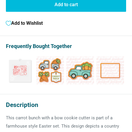
Add to cart
Add to Wishlist
Frequently Bought Together
Description
This carrot bunch with a bow cookie cutter is part of a
farmhouse style Easter set. This design depicts a country