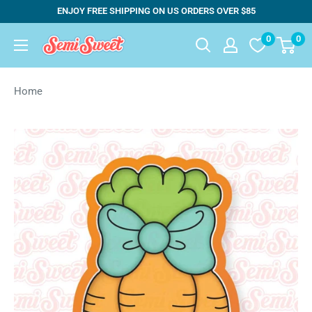
Skip
ENJOY FREE SHIPPING ON US ORDERS OVER $85
to
0
0
Semi
content
Sweet
Designs
Home