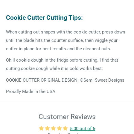
Cookie Cutter Cutting Tips:
When cutting out shapes with the cookie cutter, press down
until the blade hits the counter surface, then wiggle your
cutter in place for best results and the cleanest cuts.
Chill cookie dough in the fridge before cutting. I find that
cutting cookie dough while it is cold works best.
COOKIE CUTTER ORIGINAL DESIGN: ©Semi Sweet Designs
Proudly Made in the USA
Customer Reviews
5.00 out of 5