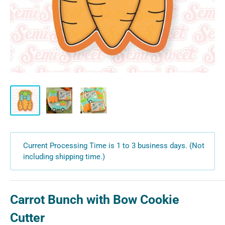
Current Processing Time is 1 to 3 business days. (Not
including shipping time.)
Carrot Bunch with Bow Cookie
Cutter