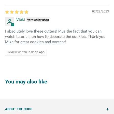
02/28/2023
Vicki
I absolutely love these cutters! Plus the fact that you can
watch tutorials on how to decorate the cookies. Thank you
Mike for great cookies and content!
Review written in Shop App
You may also like
ABOUT THE SHOP