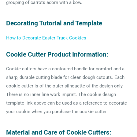
grouping of carrots adorn with a bow.
Decorating Tutorial and Template
How to Decorate Easter Truck Cookies
Cookie Cutter Product Information:
Cookie cutters have a contoured handle for comfort and a
sharp, durable cutting blade for clean dough cutouts. Each
cookie cutter is of the outer silhouette of the design only.
There is no inner line work imprint. The cookie design
template link above can be used as a reference to decorate
your cookie when you purchase the cookie cutter.
Material and Care of Cookie Cutters: