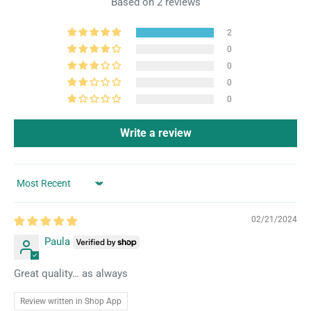
Based on 2 reviews
2
0
0
0
0
Write a review
Sort by
02/21/2024
Paula
Great quality… as always
Review written in Shop App