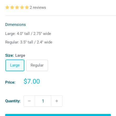
2 reviews
Dimensions
Large: 4.0″ tall / 2.75″ wide
Regular: 3.5″ tall / 2.4″ wide
Size:
Large
Large
Regular
Sale
$7.00
Price:
price
Quantity: