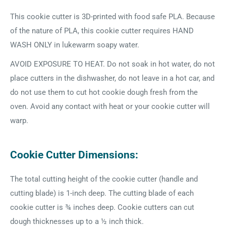
This cookie cutter is 3D-printed with food safe PLA. Because
of the nature of PLA, this cookie cutter requires HAND
WASH ONLY in lukewarm soapy water.
AVOID EXPOSURE TO HEAT. Do not soak in hot water, do not
place cutters in the dishwasher, do not leave in a hot car, and
do not use them to cut hot cookie dough fresh from the
oven. Avoid any contact with heat or your cookie cutter will
warp.
Cookie Cutter Dimensions:
The total cutting height of the cookie cutter (handle and
cutting blade) is 1-inch deep. The cutting blade of each
cookie cutter is ¾ inches deep. Cookie cutters can cut
dough thicknesses up to a ½ inch thick.