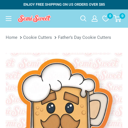
Skip
ENJOY FREE SHIPPING ON US ORDERS OVER $85
to
0
0
Semi
content
Sweet
Designs
Home
Cookie Cutters
Father’s Day Cookie Cutters