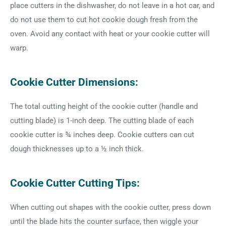
place cutters in the dishwasher, do not leave in a hot car, and
do not use them to cut hot cookie dough fresh from the
oven. Avoid any contact with heat or your cookie cutter will
warp.
Cookie Cutter Dimensions:
The total cutting height of the cookie cutter (handle and
cutting blade) is 1-inch deep. The cutting blade of each
cookie cutter is ¾ inches deep. Cookie cutters can cut
dough thicknesses up to a ½ inch thick.
Cookie Cutter Cutting Tips:
When cutting out shapes with the cookie cutter, press down
until the blade hits the counter surface, then wiggle your