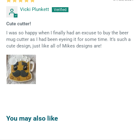
Vicki Plunkett
Cute cutter!
I was so happy when I finally had an excuse to buy the beer
mug cutter as I had been eyeing it for some time. It’s such a
cute design, just like all of Mikes designs are!
You may also like