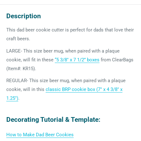
Description
This dad beer cookie cutter is perfect for dads that love their
craft beers.
LARGE- This size beer mug, when paired with a plaque
cookie, will fit in
these
“5 3/8″ x 7 1/2” boxes
from ClearBags
(Item#: KR15).
REGULAR- This size beer mug, when paired with a plaque
cookie, will in this
classic BRP cookie box (7" x 4 3/8" x
1.25")
.
Decorating Tutorial & Template:
How to Make Dad Beer Cookies