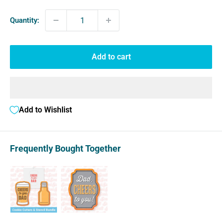
Quantity:
Add to cart
Add to Wishlist
Frequently Bought Together