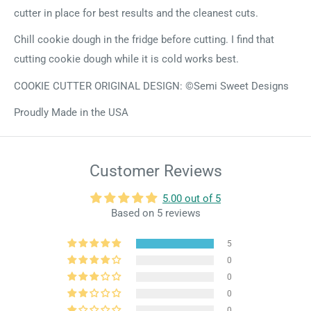
cutter in place for best results and the cleanest cuts.
Chill cookie dough in the fridge before cutting. I find that
cutting cookie dough while it is cold works best.
COOKIE CUTTER ORIGINAL DESIGN: ©Semi Sweet Designs
Proudly Made in the USA
Customer Reviews
5.00 out of 5
Based on 5 reviews
5
0
0
0
0