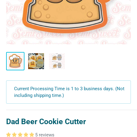
Current Processing Time is 1 to 3 business days. (Not
including shipping time.)
Dad Beer Cookie Cutter
5 reviews