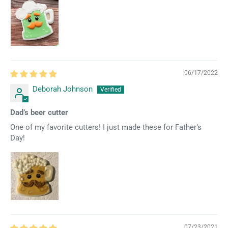
06/17/2022
Deborah Johnson
Dad’s beer cutter
One of my favorite cutters! I just made these for Father’s
Day!
07/23/2021