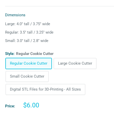
Dimensions
Large: 4.0″ tall / 3.75″ wide
Regular: 3.5″ tall / 3.25″ wide
Small: 3.0″ tall / 2.8″ wide
Style:
Regular Cookie Cutter
Regular Cookie Cutter
Large Cookie Cutter
Small Cookie Cutter
Digital STL Files for 3D-Printing - All Sizes
Sale
$6.00
Price:
price