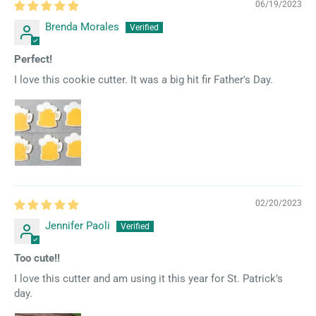
06/19/2023
Brenda Morales
Perfect!
I love this cookie cutter. It was a big hit fir Father's Day.
02/20/2023
Jennifer Paoli
Too cute!!
I love this cutter and am using it this year for St. Patrick’s
day.