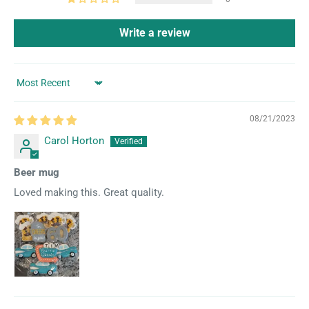
Write a review
Sort by
08/21/2023
Carol Horton
Beer mug
Loved making this. Great quality.