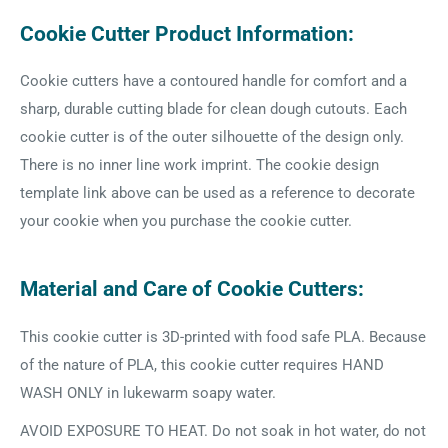
Cookie Cutter Product Information:
Cookie cutters have a contoured handle for comfort and a
sharp, durable cutting blade for clean dough cutouts. Each
cookie cutter is of the outer silhouette of the design only.
There is no inner line work imprint. The cookie design
template link above can be used as a reference to decorate
your cookie when you purchase the cookie cutter.
Material and Care of Cookie Cutters:
This cookie cutter is 3D-printed with food safe PLA. Because
of the nature of PLA, this cookie cutter requires HAND
WASH ONLY in lukewarm soapy water.
AVOID EXPOSURE TO HEAT. Do not soak in hot water, do not