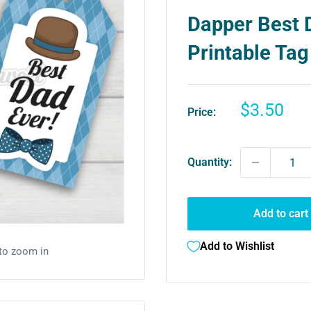
Dapper Best 
Printable Tag
Sale
$3.50
Price:
price
Quantity:
Add to cart
Add to Wishlist
 to zoom in