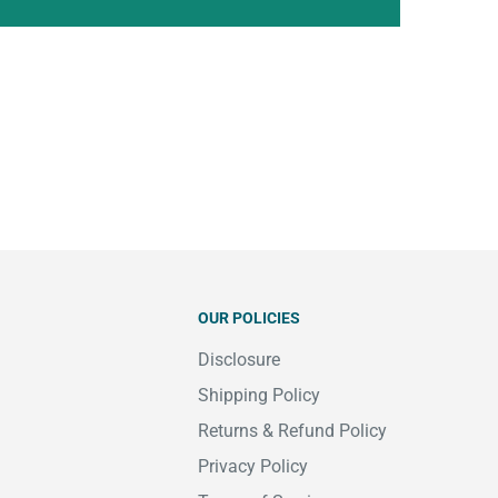
OUR POLICIES
Disclosure
Shipping Policy
Returns & Refund Policy
Privacy Policy