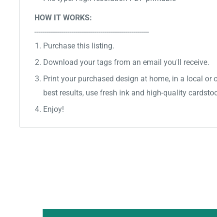
HOW IT WORKS:
-----------------------------------------------------------
Purchase this listing.
Download your tags from an email you'll receive.
Print your purchased design at home, in a local or o
best results, use fresh ink and high-quality cardsto
Enjoy!