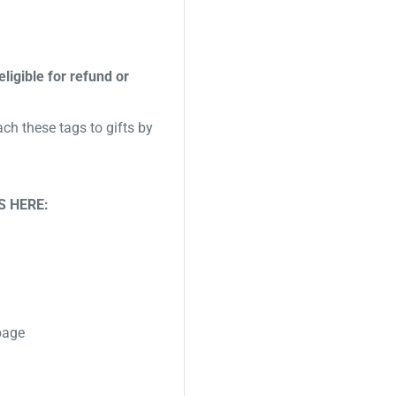
eligible for refund or
ch these tags to gifts by
S HERE:
 page