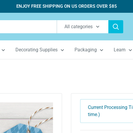
ENJOY FREE SHIPPING ON US ORDERS OVER $85
All categories
Decorating Supplies
Packaging
Learn
Current Processing Ti
time.)