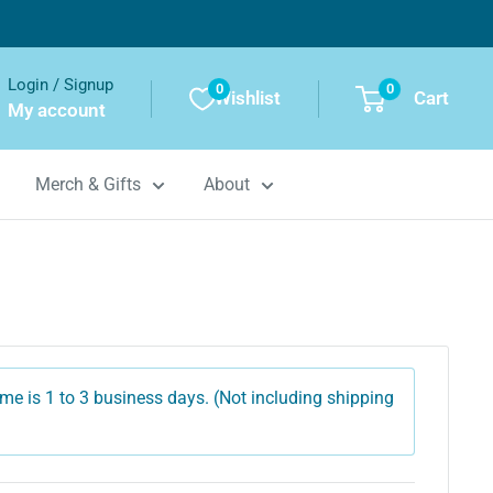
Login / Signup
0
0
Wishlist
Cart
My account
Merch & Gifts
About
me is 1 to 3 business days. (Not including shipping