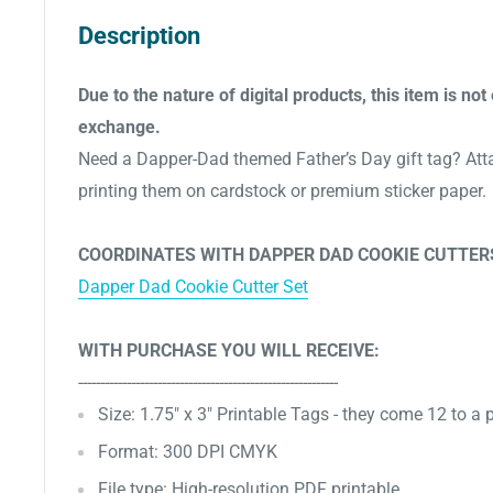
Description
Due to the nature of digital products, this item is not 
exchange.
Need a Dapper-Dad themed Father’s Day gift tag? Atta
printing them on cardstock or premium sticker paper.
COORDINATES WITH DAPPER DAD COOKIE CUTTER
Dapper Dad Cookie Cutter Set
WITH PURCHASE YOU WILL RECEIVE:
-----------------------------------------------------------
Size: 1.75" x 3" Printable Tags - they come 12 to a
Format: 300 DPI CMYK
File type: High-resolution PDF printable