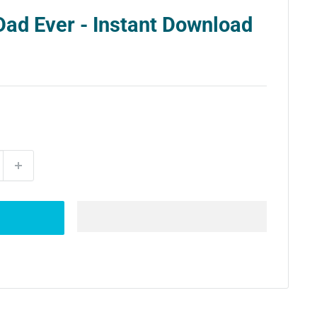
Dad Ever - Instant Download