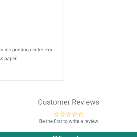
nline printing center. For
ck paper.
Customer Reviews
Be the first to write a review