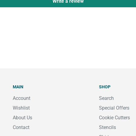
Write a review
MAIN
SHOP
Account
Search
Wishlist
Special Offers
About Us
Cookie Cutters
Contact
Stencils