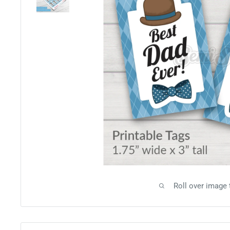
Roll over image