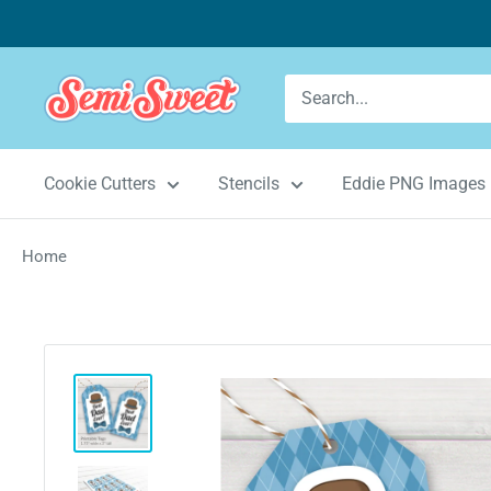
Skip
to
content
Semi
Sweet
Designs
Cookie Cutters
Stencils
Eddie PNG Images
Home