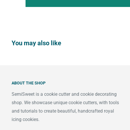
You may also like
ABOUT THE SHOP
SemiSweet is a cookie cutter and cookie decorating
shop. We showcase unique cookie cutters, with tools
and tutorials to create beautiful, handcrafted royal
icing cookies.