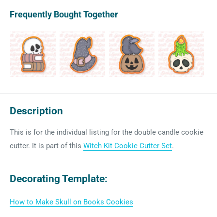
Frequently Bought Together
Description
This is for the individual listing for the double candle cookie
cutter. It is part of this
Witch Kit Cookie Cutter Set
.
Decorating Template:
How to Make Skull on Books Cookies