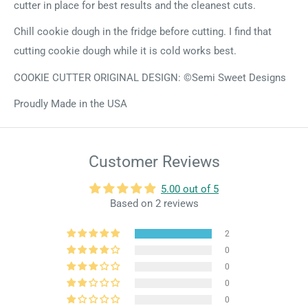
cutter in place for best results and the cleanest cuts.
Chill cookie dough in the fridge before cutting. I find that
cutting cookie dough while it is cold works best.
COOKIE CUTTER ORIGINAL DESIGN: ©Semi Sweet Designs
Proudly Made in the USA
Customer Reviews
5.00 out of 5
Based on 2 reviews
2
0
0
0
0