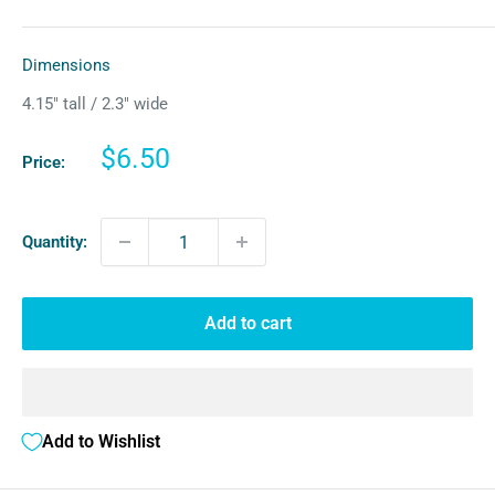
Dimensions
4.15″ tall / 2.3″ wide
Sale
$6.50
Price:
price
Quantity:
Add to cart
Add to Wishlist