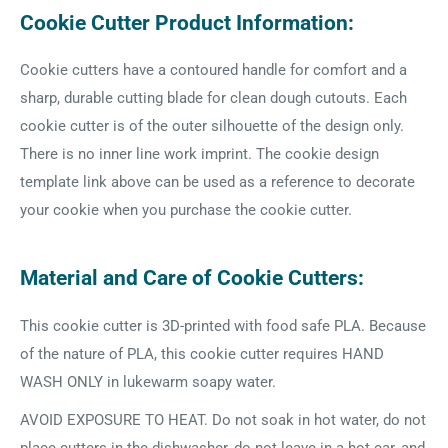
Cookie Cutter Product Information:
Cookie cutters have a contoured handle for comfort and a
sharp, durable cutting blade for clean dough cutouts. Each
cookie cutter is of the outer silhouette of the design only.
There is no inner line work imprint. The cookie design
template link above can be used as a reference to decorate
your cookie when you purchase the cookie cutter.
Material and Care of Cookie Cutters:
This cookie cutter is 3D-printed with food safe PLA. Because
of the nature of PLA, this cookie cutter requires HAND
WASH ONLY in lukewarm soapy water.
AVOID EXPOSURE TO HEAT. Do not soak in hot water, do not