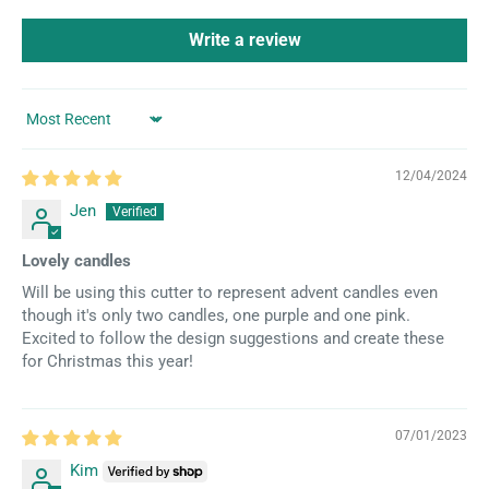
Write a review
Sort by
12/04/2024
Jen
Lovely candles
Will be using this cutter to represent advent candles even
though it's only two candles, one purple and one pink.
Excited to follow the design suggestions and create these
for Christmas this year!
07/01/2023
Kim