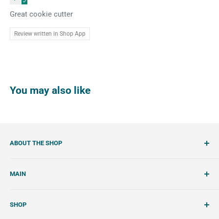
Great cookie cutter
Review written in Shop App
You may also like
ABOUT THE SHOP
SemiSweet is a cookie cutter and cookie decorating
MAIN
shop. We showcase unique cookie cutters, with tools and
tutorials to create beautiful, handcrafted royal icing
Account
cookies.
SHOP
Wishlist