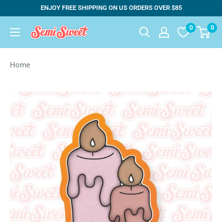
Skip
ENJOY FREE SHIPPING ON US ORDERS OVER $85
to
0
0
Semi
content
Sweet
Designs
Home