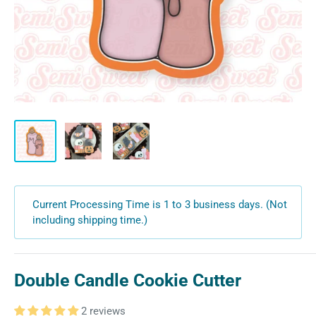
Current Processing Time is 1 to 3 business days. (Not
including shipping time.)
Double Candle Cookie Cutter
2 reviews