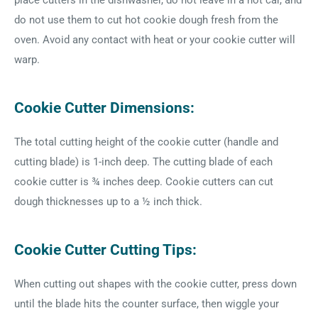
place cutters in the dishwasher, do not leave in a hot car, and
do not use them to cut hot cookie dough fresh from the
oven. Avoid any contact with heat or your cookie cutter will
warp.
Cookie Cutter Dimensions:
The total cutting height of the cookie cutter (handle and
cutting blade) is 1-inch deep. The cutting blade of each
cookie cutter is ¾ inches deep. Cookie cutters can cut
dough thicknesses up to a ½ inch thick.
Cookie Cutter Cutting Tips:
When cutting out shapes with the cookie cutter, press down
until the blade hits the counter surface, then wiggle your