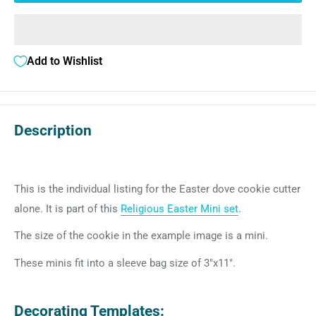
Add to Wishlist
Description
This is the individual listing for the Easter dove cookie cutter
alone. It is part of this
Religious Easter Mini set
.
The size of the cookie in the example image is a mini.
These minis fit into a sleeve bag size of 3"x11".
Decorating Templates: