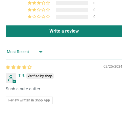
0
0
0
Write a review
Sort by
02/25/2024
T.R.
Such a cute cutter.
Review written in Shop App