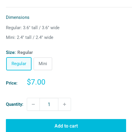
Dimensions
Regular: 3.6″ tall / 3.6″ wide
Mini: 2.4″ tall / 2.4″ wide
Size:
Regular
Regular
Mini
Sale
$7.00
Price:
price
Quantity:
Add to cart