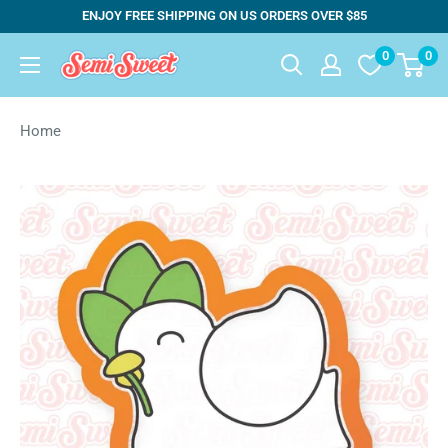
Skip
ENJOY FREE SHIPPING ON US ORDERS OVER $85
to
0
0
Semi
content
Sweet
Designs
Home