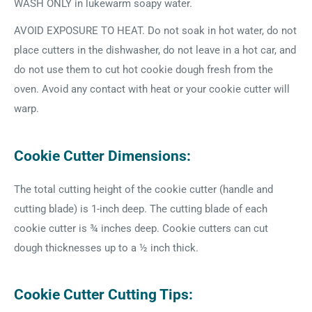
WASH ONLY in lukewarm soapy water.
AVOID EXPOSURE TO HEAT. Do not soak in hot water, do not
place cutters in the dishwasher, do not leave in a hot car, and
do not use them to cut hot cookie dough fresh from the
oven. Avoid any contact with heat or your cookie cutter will
warp.
Cookie Cutter Dimensions:
The total cutting height of the cookie cutter (handle and
cutting blade) is 1-inch deep. The cutting blade of each
cookie cutter is ¾ inches deep. Cookie cutters can cut
dough thicknesses up to a ½ inch thick.
Cookie Cutter Cutting Tips: