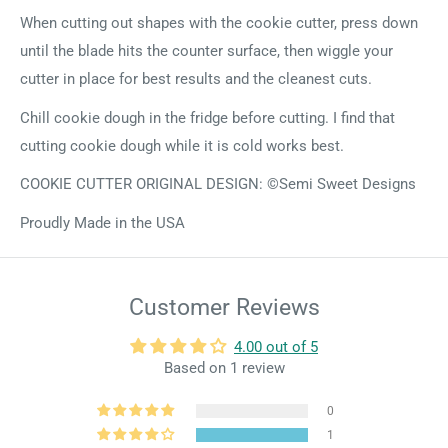
When cutting out shapes with the cookie cutter, press down
until the blade hits the counter surface, then wiggle your
cutter in place for best results and the cleanest cuts.
Chill cookie dough in the fridge before cutting. I find that
cutting cookie dough while it is cold works best.
COOKIE CUTTER ORIGINAL DESIGN: ©Semi Sweet Designs
Proudly Made in the USA
Customer Reviews
4.00 out of 5
Based on 1 review
0
1