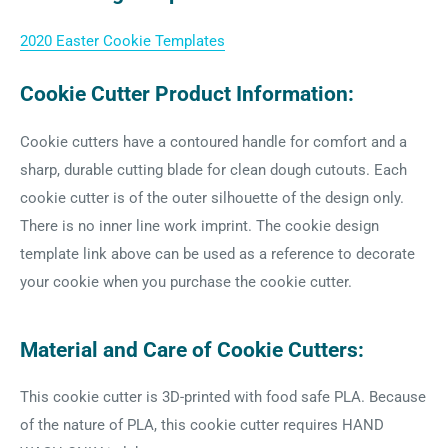
2020 Easter Cookie Templates
Cookie Cutter Product Information:
Cookie cutters have a contoured handle for comfort and a
sharp, durable cutting blade for clean dough cutouts. Each
cookie cutter is of the outer silhouette of the design only.
There is no inner line work imprint. The cookie design
template link above can be used as a reference to decorate
your cookie when you purchase the cookie cutter.
Material and Care of Cookie Cutters:
This cookie cutter is 3D-printed with food safe PLA. Because
of the nature of PLA, this cookie cutter requires HAND