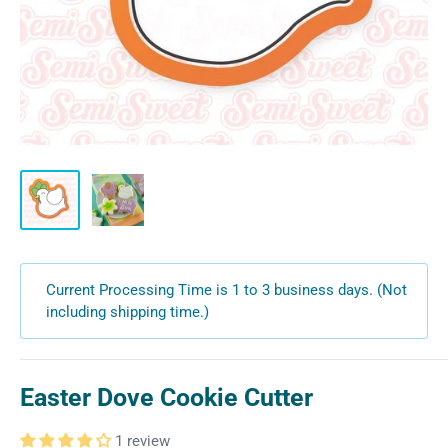
Current Processing Time is 1 to 3 business days. (Not
including shipping time.)
Easter Dove Cookie Cutter
1 review