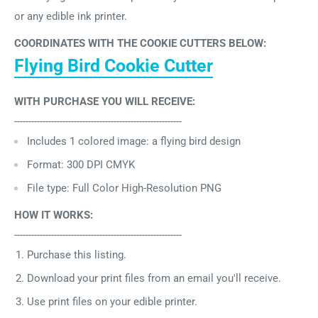
or any edible ink printer.
COORDINATES WITH THE COOKIE CUTTERS BELOW:
Flying Bird Cookie Cutter
WITH PURCHASE YOU WILL RECEIVE:
-----------------------------------------------------------
Includes 1
colored image: a flying bird design
Format: 300 DPI CMYK
File type: Full Color High-Resolution PNG
HOW IT WORKS:
-----------------------------------------------------------
Purchase this listing.
Download your print files from an email you'll receive.
Use print files on your edible printer.