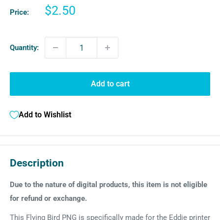
Sale
$2.50
Price:
price
Quantity:
Add to cart
Add to Wishlist
Description
Due to the nature of digital products, this item is not eligible
for refund or exchange.
This Flying Bird PNG is specifically made for the Eddie printer