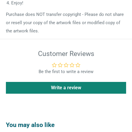
Enjoy!
Purchase does NOT transfer copyright - Please do not share
or resell your copy of the artwork files or modified copy of
the artwork files.
Customer Reviews
Be the first to write a review
Write a review
You may also like