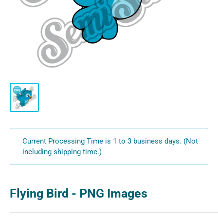
Current Processing Time is 1 to 3 business days. (Not
including shipping time.)
Flying Bird - PNG Images