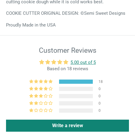
cutting cookie dough while it is cold works best.
COOKIE CUTTER ORIGINAL DESIGN: ©Semi Sweet Designs
Proudly Made in the USA
Customer Reviews
5.00 out of 5
Based on 18 reviews
18
0
0
0
0
Write a review