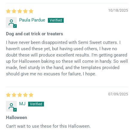
10/18/2025
Paula Pardue
Dog and cat trick or treaters
I have never been disappointed with Semi Sweet cutters. I
haven't used these yet, but having used others, I have no
doubt these will produce excellent results. I'm getting geared
up for Halloween baking so these will come in handy. So well
made, feel sturdy in the hand, and the templates provided
should give me no excuses for failure, I hope.
07/09/2025
MJ
Halloween
Can't wait to use these for this Halloween.