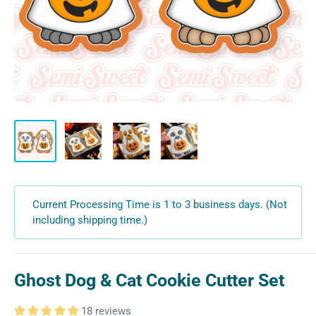
Current Processing Time is 1 to 3 business days. (Not
including shipping time.)
Ghost Dog & Cat Cookie Cutter Set
18 reviews