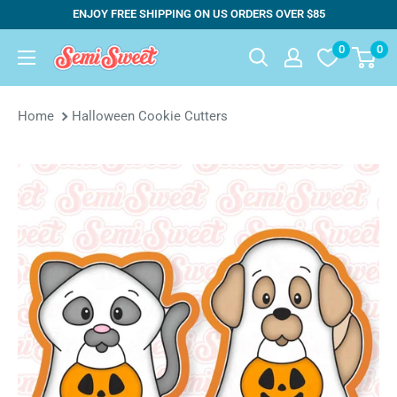
Skip
ENJOY FREE SHIPPING ON US ORDERS OVER $85
to
0
0
Semi
content
Sweet
Designs
Home
Halloween Cookie Cutters