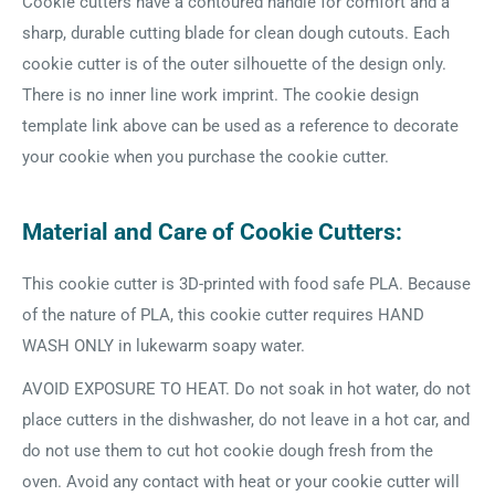
Cookie cutters have a contoured handle for comfort and a
sharp, durable cutting blade for clean dough cutouts. Each
cookie cutter is of the outer silhouette of the design only.
There is no inner line work imprint. The cookie design
template link above can be used as a reference to decorate
your cookie when you purchase the cookie cutter.
Material and Care of Cookie Cutters:
This cookie cutter is 3D-printed with food safe PLA. Because
of the nature of PLA, this cookie cutter requires HAND
WASH ONLY in lukewarm soapy water.
AVOID EXPOSURE TO HEAT. Do not soak in hot water, do not
place cutters in the dishwasher, do not leave in a hot car, and
do not use them to cut hot cookie dough fresh from the
oven. Avoid any contact with heat or your cookie cutter will