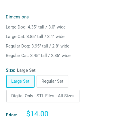
Dimensions
Large Dog: 4.35″ tall / 3.0″ wide
Large Cat: 3.85″ tall / 3.1″ wide
Regular Dog: 3.95″ tall / 2.8″ wide
Regular Cat: 3.45″ tall / 2.85″ wide
Size:
Large Set
Large Set
Regular Set
Digital Only - STL Files - All Sizes
Sale
$14.00
Price:
price