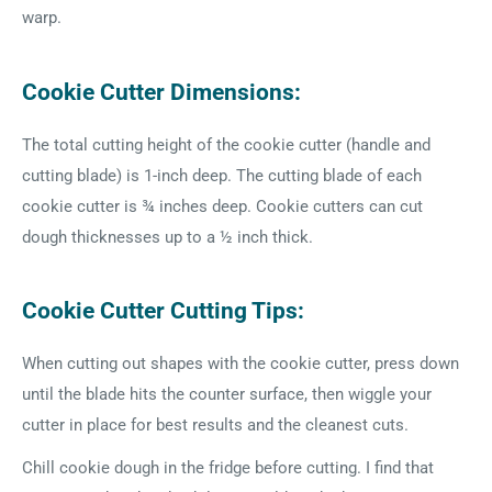
warp.
Cookie Cutter Dimensions:
The total cutting height of the cookie cutter (handle and
cutting blade) is 1-inch deep. The cutting blade of each
cookie cutter is ¾ inches deep. Cookie cutters can cut
dough thicknesses up to a ½ inch thick.
Cookie Cutter Cutting Tips:
When cutting out shapes with the cookie cutter, press down
until the blade hits the counter surface, then wiggle your
cutter in place for best results and the cleanest cuts.
Chill cookie dough in the fridge before cutting. I find that