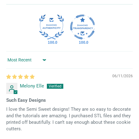
100.0
100.0
Sort by
06/11/2026
Melony Elle
Such Easy Designs
I love the Semi Sweet designs! They are so easy to decorate
and the tutorials are amazing. I purchased STL files and they
printed off beautifully. I can’t say enough about these cookie
cutters.