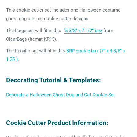
This cookie cutter set includes one Halloween costume
ghost dog and cat cookie cutter designs.
The Large set will fit in this
“5 3/8″ x 7 1/2” box
from
ClearBags (Item#: KR15).
The Regular set will fit in this
BRP cookie box (7" x 4 3/8" x
1.25")
.
Decorating Tutorial & Templates:
Decorate a Halloween Ghost Dog and Cat Cookie Set
Cookie Cutter Product Information: