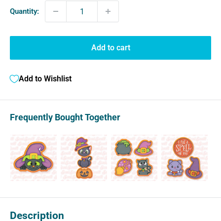
Quantity:
Add to cart
Add to Wishlist
Frequently Bought Together
Description