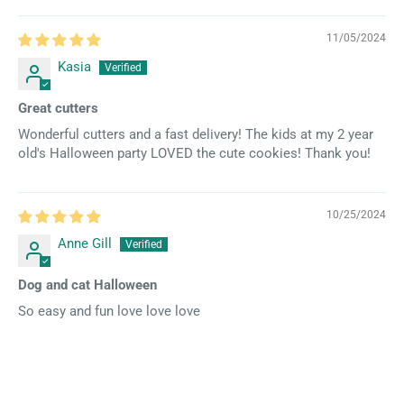
11/05/2024
Kasia
Great cutters
Wonderful cutters and a fast delivery! The kids at my 2 year
old's Halloween party LOVED the cute cookies! Thank you!
10/25/2024
Anne Gill
Dog and cat Halloween
So easy and fun love love love