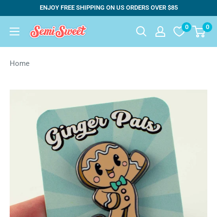
Skip
ENJOY FREE SHIPPING ON US ORDERS OVER $85
to
0
0
Semi
content
Sweet
Designs
Home