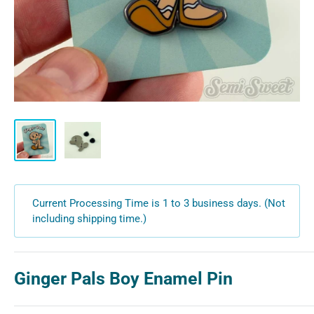
Current Processing Time is 1 to 3 business days. (Not
including shipping time.)
Ginger Pals Boy Enamel Pin