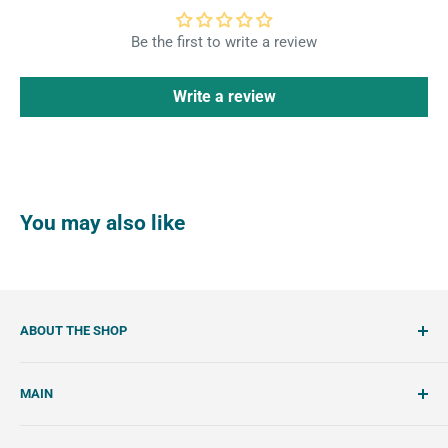
Be the first to write a review
Write a review
You may also like
ABOUT THE SHOP
SemiSweet is a cookie cutter and cookie decorating
MAIN
shop. We showcase unique cookie cutters, with tools and
tutorials to create beautiful, handcrafted royal icing
Account