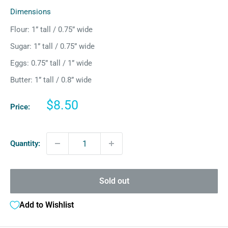
Dimensions
Flour: 1” tall / 0.75” wide
Sugar: 1” tall / 0.75” wide
Eggs: 0.75” tall / 1” wide
Butter: 1” tall / 0.8” wide
Sale
$8.50
Price:
price
Quantity:
Sold out
Add to Wishlist