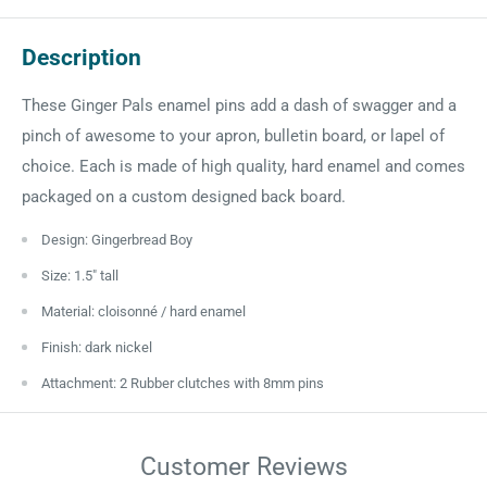
Description
These Ginger Pals enamel pins add a dash of swagger and a
pinch of awesome to your apron, bulletin board, or lapel of
choice. Each is made of high quality, hard enamel and comes
packaged on a custom designed back board.
Design: Gingerbread Boy
Size: 1.5" tall
Material: cloisonné / hard enamel
Finish: dark nickel
Attachment: 2 Rubber clutches with 8mm pins
Customer Reviews