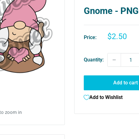
Gnome - PNG
Sale
$2.50
Price:
price
Quantity:
Add to cart
Add to Wishlist
 to zoom in