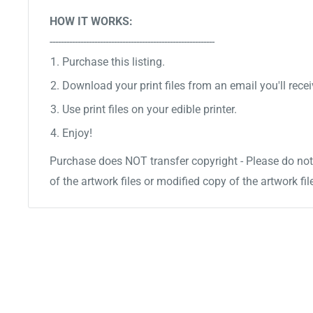
HOW IT WORKS:
-----------------------------------------------------------
Purchase this listing.
Download your print files from an email you'll recei
Use print files on your edible printer.
Enjoy!
Purchase does NOT transfer copyright - Please do not 
of the artwork files or modified copy of the artwork fil