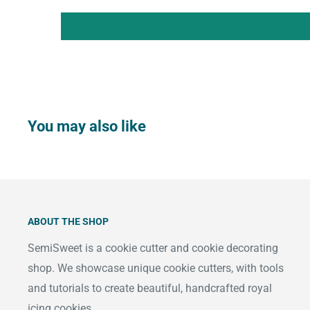
You may also like
ABOUT THE SHOP
SemiSweet is a cookie cutter and cookie decorating
shop. We showcase unique cookie cutters, with tools
and tutorials to create beautiful, handcrafted royal
icing cookies.