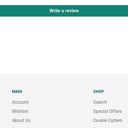
Write a review
MAIN
SHOP
Account
Search
Wishlist
Special Offers
About Us
Cookie Cutters