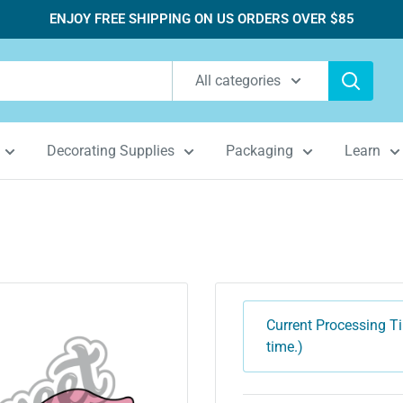
ENJOY FREE SHIPPING ON US ORDERS OVER $85
All categories
Decorating Supplies
Packaging
Learn
Current Processing Ti
time.)