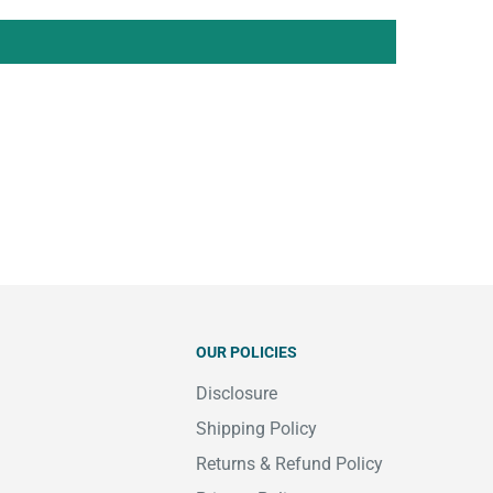
OUR POLICIES
Disclosure
Shipping Policy
Returns & Refund Policy