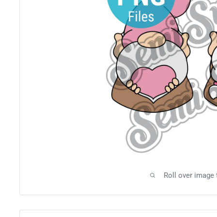
Roll over image