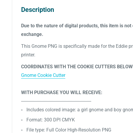
Description
Due to the nature of digital products, this item is not 
exchange.
This Gnome PNG is specifically made for the Eddie pri
printer.
COORDINATES WITH THE COOKIE CUTTERS BELOW
Gnome Cookie Cutter
WITH PURCHASE YOU WILL RECEIVE:
-----------------------------------------------------------
Includes
colored image: a girl gnome and boy gno
Format: 300 DPI CMYK
File type: Full Color High-Resolution PNG