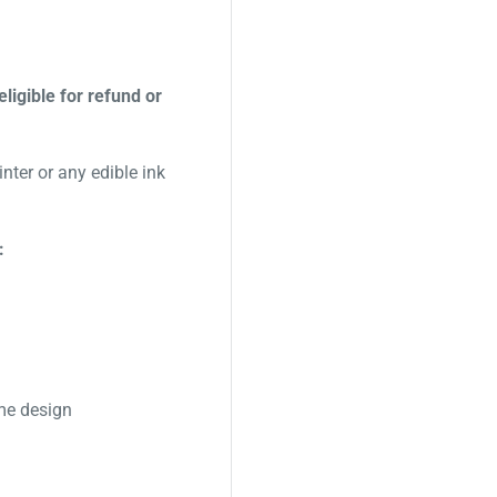
eligible for refund or
nter or any edible ink
:
me design