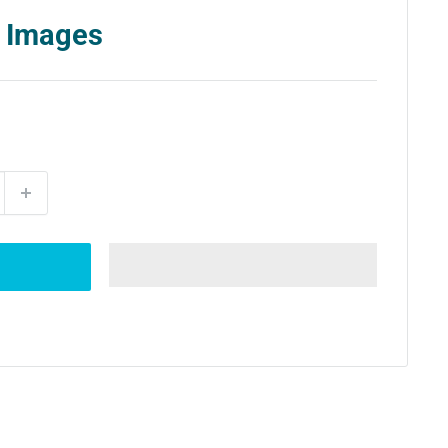
 Images