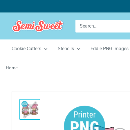
Skip
to
content
Semi
Sweet
Designs
Cookie Cutters
Stencils
Eddie PNG Images
Home