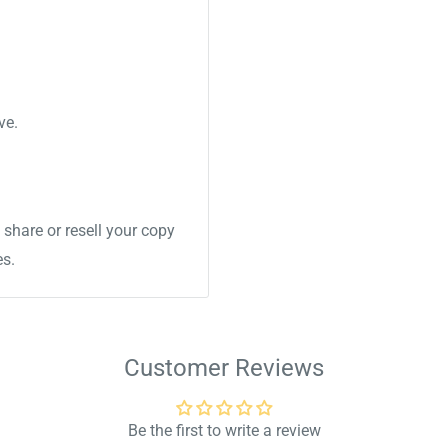
ve.
share or resell your copy
es.
Customer Reviews
Be the first to write a review