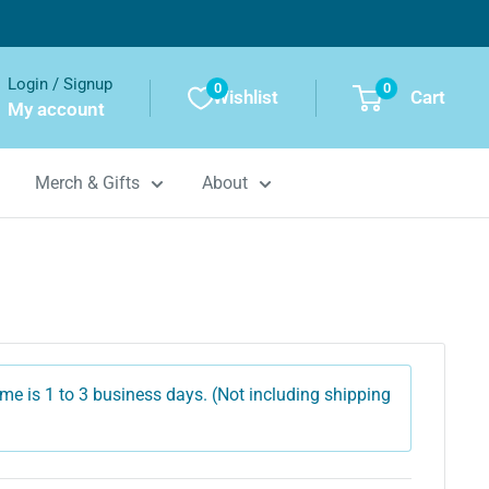
Login / Signup
0
0
Wishlist
Cart
My account
Merch & Gifts
About
me is 1 to 3 business days. (Not including shipping