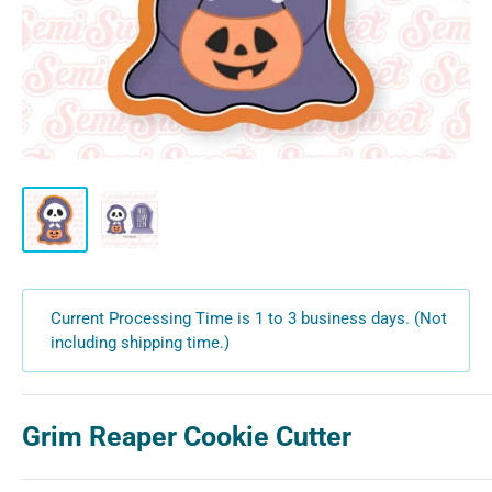
Current Processing Time is 1 to 3 business days. (Not
including shipping time.)
Grim Reaper Cookie Cutter