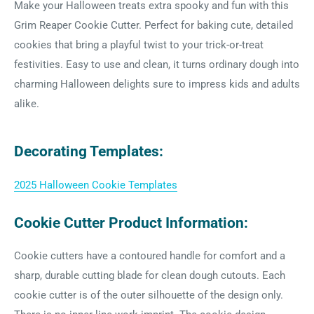
Make your Halloween treats extra spooky and fun with this
Grim Reaper Cookie Cutter. Perfect for baking cute, detailed
cookies that bring a playful twist to your trick-or-treat
festivities. Easy to use and clean, it turns ordinary dough into
charming Halloween delights sure to impress kids and adults
alike.
Decorating Templates:
2025 Halloween Cookie Templates
Cookie Cutter Product Information:
Cookie cutters have a contoured handle for comfort and a
sharp, durable cutting blade for clean dough cutouts. Each
cookie cutter is of the outer silhouette of the design only.