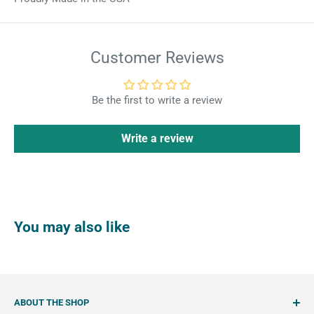
Customer Reviews
Be the first to write a review
Write a review
You may also like
ABOUT THE SHOP