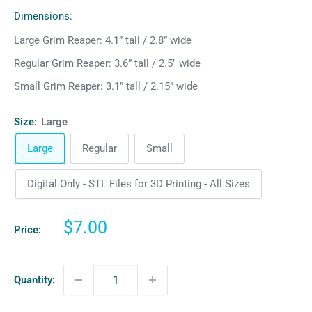
Dimensions:
Large Grim Reaper: 4.1” tall / 2.8” wide
Regular Grim Reaper: 3.6” tall / 2.5" wide
Small Grim Reaper: 3.1” tall / 2.15” wide
Size:
Large
Large
Regular
Small
Digital Only - STL Files for 3D Printing - All Sizes
Sale
$7.00
Price:
price
Quantity: