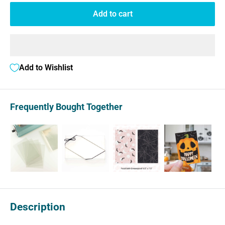
Add to cart
Add to Wishlist
Frequently Bought Together
Description