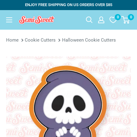
Skip
ENJOY FREE SHIPPING ON US ORDERS OVER $85
to
0
0
Semi
content
Sweet
Designs
Home
Cookie Cutters
Halloween Cookie Cutters