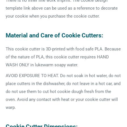
There is no inner line work imprint. The cookie design
template link above can be used as a reference to decorate
your cookie when you purchase the cookie cutter.
Material and Care of Cookie Cutters:
This cookie cutter is 3D-printed with food safe PLA. Because
of the nature of PLA, this cookie cutter requires HAND
WASH ONLY in lukewarm soapy water.
AVOID EXPOSURE TO HEAT. Do not soak in hot water, do not
place cutters in the dishwasher, do not leave in a hot car, and
do not use them to cut hot cookie dough fresh from the
oven. Avoid any contact with heat or your cookie cutter will
warp.
Cookie Cutter Dimensions: