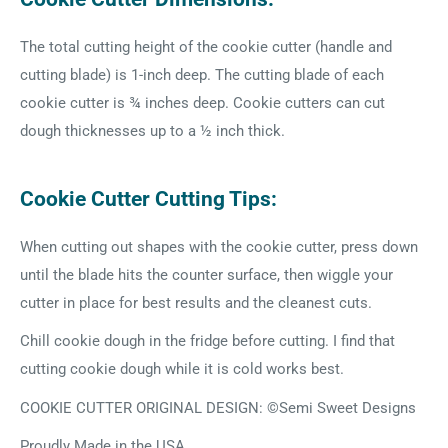
The total cutting height of the cookie cutter (handle and
cutting blade) is 1-inch deep. The cutting blade of each
cookie cutter is ¾ inches deep. Cookie cutters can cut
dough thicknesses up to a ½ inch thick.
Cookie Cutter Cutting Tips:
When cutting out shapes with the cookie cutter, press down
until the blade hits the counter surface, then wiggle your
cutter in place for best results and the cleanest cuts.
Chill cookie dough in the fridge before cutting. I find that
cutting cookie dough while it is cold works best.
COOKIE CUTTER ORIGINAL DESIGN: ©Semi Sweet Designs
Proudly Made in the USA