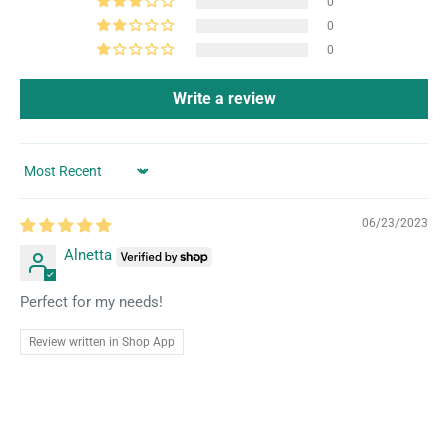
0
0
0
Write a review
Sort by
06/23/2023
Alnetta
Perfect for my needs!
Review written in Shop App