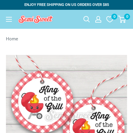
Skip
ENJOY FREE SHIPPING ON US ORDERS OVER $85
to
0
0
Semi
content
Sweet
Designs
Home