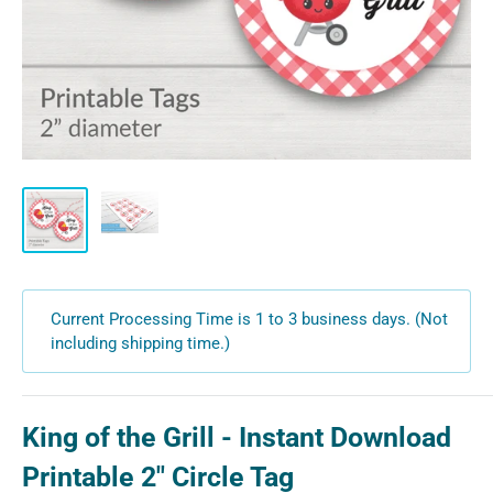
Current Processing Time is 1 to 3 business days. (Not
including shipping time.)
King of the Grill - Instant Download
Printable 2" Circle Tag