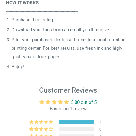
HOW IT WORKS:
-----------------------------------------------------------
Purchase this listing.
Download your tags from an email you'll receive.
Print your purchased design at home, in a local or online
printing center. For best results, use fresh ink and high-
quality cardstock paper.
Enjoy!
Customer Reviews
5.00 out of 5
Based on 1 review
1
0