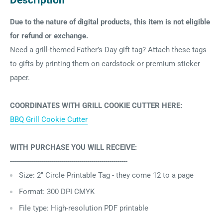
Description
Due to the nature of digital products, this item is not eligible
for refund or exchange.
Need a grill-themed Father’s Day gift tag? Attach these tags
to gifts by printing them on cardstock or premium sticker
paper.
COORDINATES WITH GRILL COOKIE CUTTER HERE:
BBQ Grill Cookie Cutter
WITH PURCHASE YOU WILL RECEIVE:
-----------------------------------------------------------
Size: 2" Circle Printable Tag - they come 12 to a page
Format: 300 DPI CMYK
File type: High-resolution PDF printable