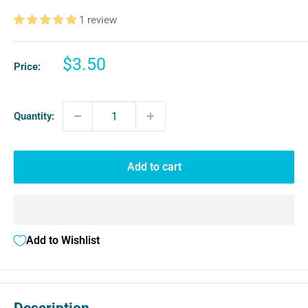
1 review
Sale
$3.50
Price:
price
Quantity:
Add to cart
Add to Wishlist