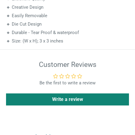
🔸 Creative Design
🔸 Easily Removable
🔸 Die Cut Design
🔸 Durable - Tear Proof & waterproof
🔸 Size: (W x H); 3 x 3 inches
Customer Reviews
Be the first to write a review
Write a review