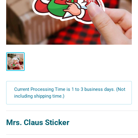
Current Processing Time is 1 to 3 business days. (Not
including shipping time.)
Mrs. Claus Sticker