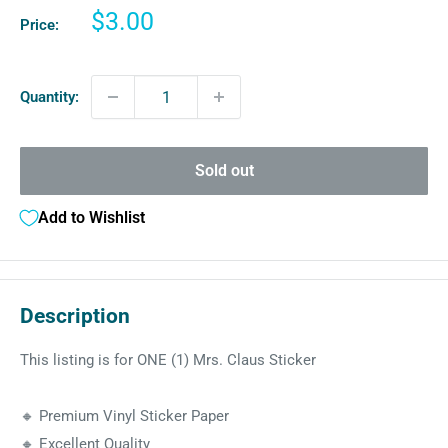
Sale
$3.00
Price:
price
Quantity:
Sold out
Add to Wishlist
Description
This listing is for ONE (1) Mrs. Claus Sticker
🔸 Premium Vinyl Sticker Paper
🔸 Excellent Quality