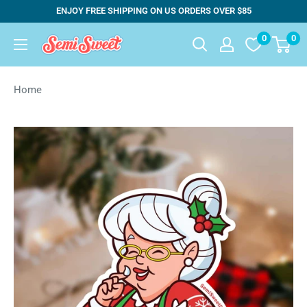
Skip
ENJOY FREE SHIPPING ON US ORDERS OVER $85
to
0
0
Semi
content
Sweet
Designs
Home