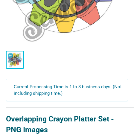
Current Processing Time is 1 to 3 business days. (Not
including shipping time.)
Overlapping Crayon Platter Set -
PNG Images