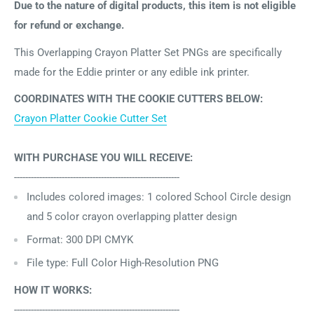
Due to the nature of digital products, this item is not eligible
for refund or exchange.
This Overlapping Crayon Platter Set PNGs are specifically
made for the Eddie printer or any edible ink printer.
COORDINATES WITH THE COOKIE CUTTERS BELOW:
Crayon Platter Cookie Cutter Set
WITH PURCHASE YOU WILL RECEIVE:
-----------------------------------------------------------
Includes
colored images: 1 colored School Circle design
and 5 color crayon overlapping platter design
Format: 300 DPI CMYK
File type: Full Color High-Resolution PNG
HOW IT WORKS:
-----------------------------------------------------------