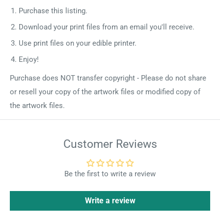
Purchase this listing.
Download your print files from an email you'll receive.
Use print files on your edible printer.
Enjoy!
Purchase does NOT transfer copyright - Please do not share
or resell your copy of the artwork files or modified copy of
the artwork files.
Customer Reviews
Be the first to write a review
Write a review