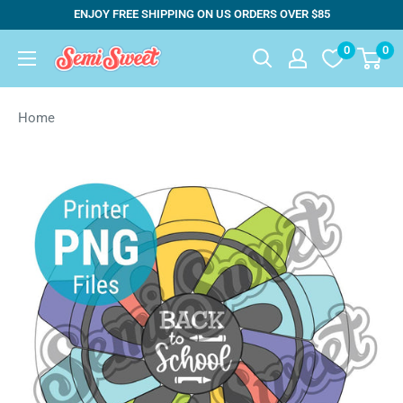
Skip
ENJOY FREE SHIPPING ON US ORDERS OVER $85
to
0
0
Semi
content
Sweet
Designs
Home