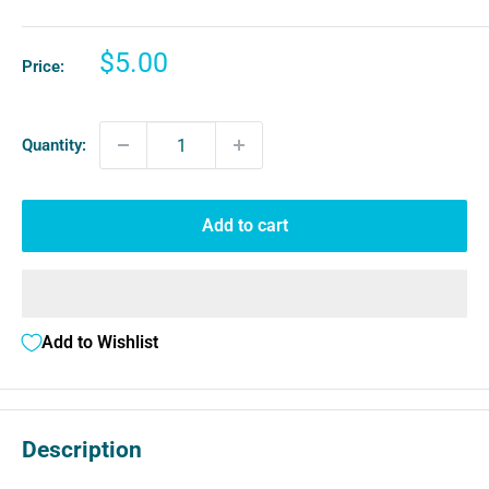
Sale
$5.00
Price:
price
Quantity:
Add to cart
Add to Wishlist
Description