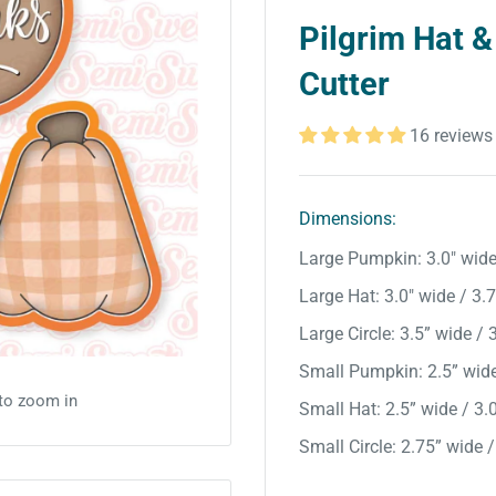
Pilgrim Hat &
Cutter
16 reviews
Dimensions:
Large Pumpkin: 3.0" wide 
Large Hat: 3.0" wide / 3.7”
Large Circle: 3.5” wide / 3
Small Pumpkin: 2.5” wide 
 to zoom in
Small Hat: 2.5” wide / 3.0
Small Circle: 2.75” wide /