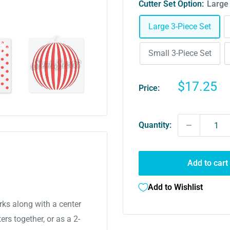
Cutter Set Option:
Large
Large 3-Piece Set
Small 3-Piece Set
Sale
$17.25
Price:
price
Quantity:
Add to cart
Add to Wishlist
rks along with a center
ers together, or as a 2-