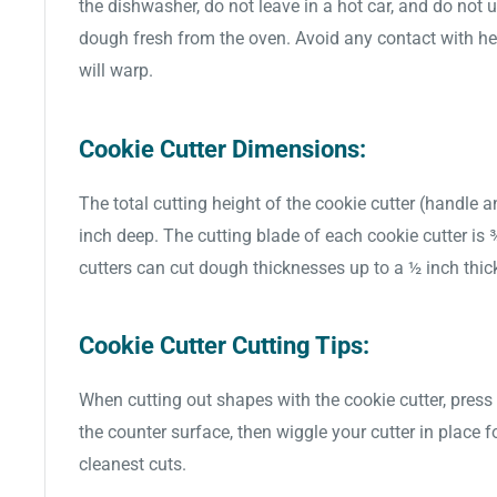
the dishwasher, do not leave in a hot car, and do not 
dough fresh from the oven. Avoid any contact with hea
will warp.
Cookie Cutter Dimensions:
The total cutting height of the cookie cutter (handle a
inch deep. The cutting blade of each cookie cutter is
cutters can cut dough thicknesses up to a ½ inch thic
Cookie Cutter Cutting Tips:
When cutting out shapes with the cookie cutter, press 
the counter surface, then wiggle your cutter in place f
cleanest cuts.