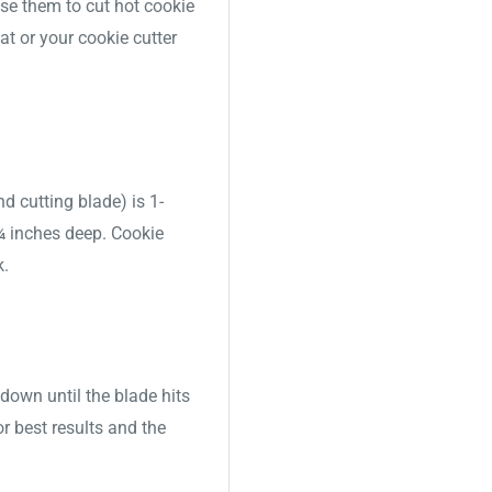
use them to cut hot cookie
t or your cookie cutter
nd cutting blade) is 1-
 ¾ inches deep. Cookie
k.
down until the blade hits
or best results and the