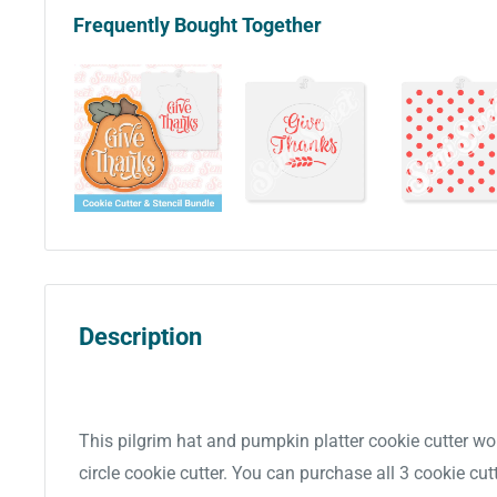
Frequently Bought Together
Description
This pilgrim hat and pumpkin platter cookie cutter wo
circle cookie cutter. You can purchase all 3 cookie cutt