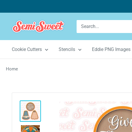
Skip
to
content
Semi
Sweet
Designs
Cookie Cutters
Stencils
Eddie PNG Images
Home