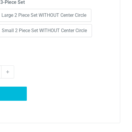
 3-Piece Set
Large 2 Piece Set WITHOUT Center Circle
Small 2 Piece Set WITHOUT Center Circle