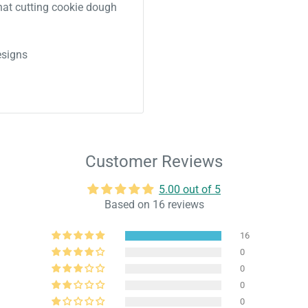
 that cutting cookie dough
signs
Customer Reviews
5.00 out of 5
Based on 16 reviews
16
0
0
0
0