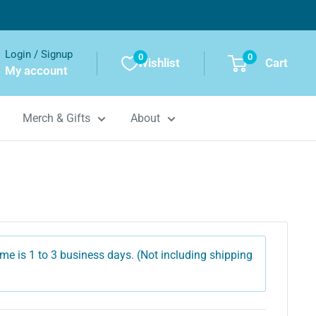
Login / Signup
0
0
Wishlist
Cart
My account
Merch & Gifts
About
me is 1 to 3 business days. (Not including shipping