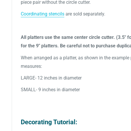
piece pair without the circle cutter.
Coordinating stencils
are sold separately.
All platters use the same center circle cutter. (3.5" fo
for the 9" platters. Be careful not to purchase duplica
When arranged as a platter, as shown in the example pi
measures:
LARGE- 12 inches in diameter
SMALL- 9 inches in diameter
Decorating Tutorial: