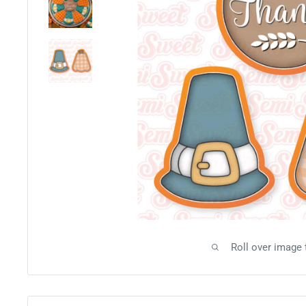
Roll over image