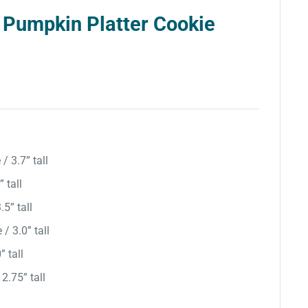
 Pumpkin Platter Cookie
/ 3.7” tall
 tall
.5” tall
/ 3.0” tall
” tall
 2.75” tall