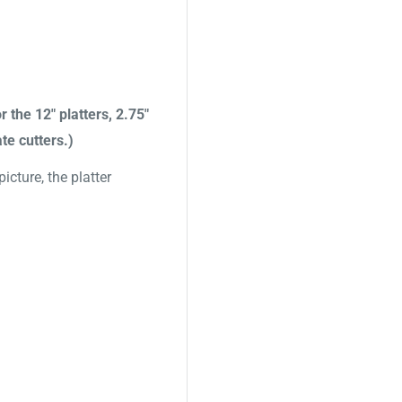
r the 12" platters, 2.75"
te cutters.)
cture, the platter