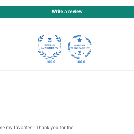
Write a review
100.0
100.0
ome my favorites!! Thank you for the