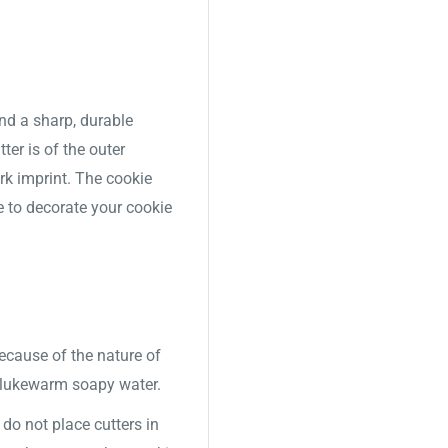
nd a sharp, durable
ter is of the outer
ork imprint. The cookie
e to decorate your cookie
Because of the nature of
 lukewarm soapy water.
o not place cutters in