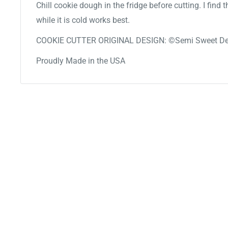
Chill cookie dough in the fridge before cutting. I find
while it is cold works best.
COOKIE CUTTER ORIGINAL DESIGN: ©Semi Sweet De
Proudly Made in the USA