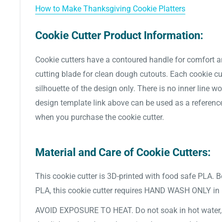
How to Make Thanksgiving Cookie Platters
Cookie Cutter Product Information:
Cookie cutters have a contoured handle for comfort a
cutting blade for clean dough cutouts. Each cookie cut
silhouette of the design only. There is no inner line w
design template link above can be used as a referenc
when you purchase the cookie cutter.
Material and Care of Cookie Cutters:
This cookie cutter is 3D-printed with food safe PLA. 
PLA, this cookie cutter requires HAND WASH ONLY in
AVOID EXPOSURE TO HEAT. Do not soak in hot water, d