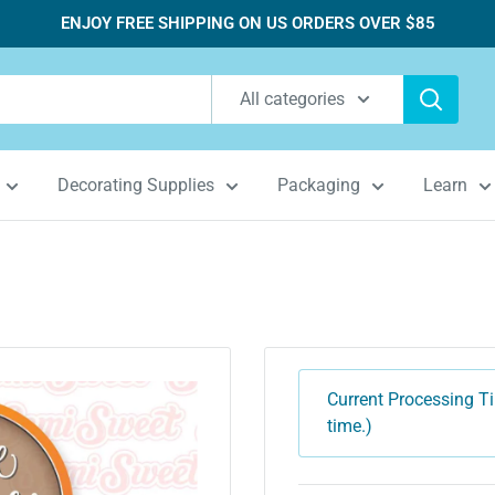
ENJOY FREE SHIPPING ON US ORDERS OVER $85
All categories
Decorating Supplies
Packaging
Learn
Current Processing Ti
time.)