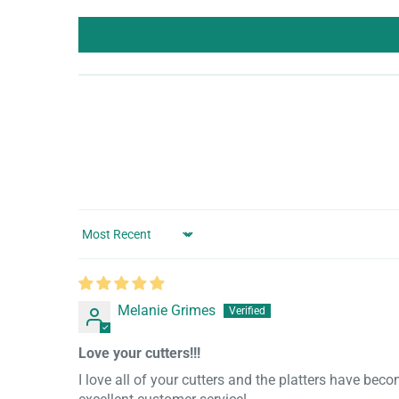
Sort by
Melanie Grimes
Love your cutters!!!
I love all of your cutters and the platters have bec