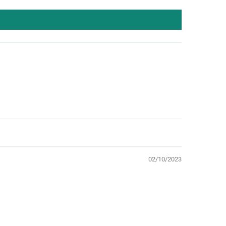
02/10/2023