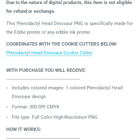
Due to the nature of digital products, this item is not eligible
for refund or exchange.
This Pterodactyl Head Dinosaur PNG is specifically made for
the Eddie printer or any edible ink printer.
COORDINATES WITH THE COOKIE CUTTERS BELOW:
Pterodactyl Head Dinosaur Cookie Cutter
WITH PURCHASE YOU WILL RECEIVE:
-----------------------------------------------------------
Includes
colored images: 1 colored
Pterodactyl Head
Dinosaur design
Format: 300 DPI CMYK
File type: Full Color High-Resolution PNG
HOW IT WORKS:
-----------------------------------------------------------