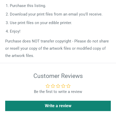
Purchase this listing.
Download your print files from an email you'll receive.
Use print files on your edible printer.
Enjoy!
Purchase does NOT transfer copyright - Please do not share
or resell your copy of the artwork files or modified copy of
the artwork files.
Customer Reviews
Be the first to write a review
Write a review