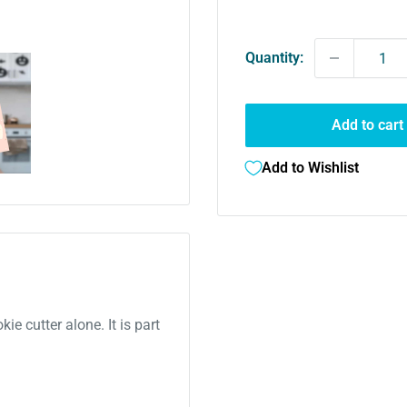
price
Quantity:
Add to cart
Add to Wishlist
kie cutter alone. It is part