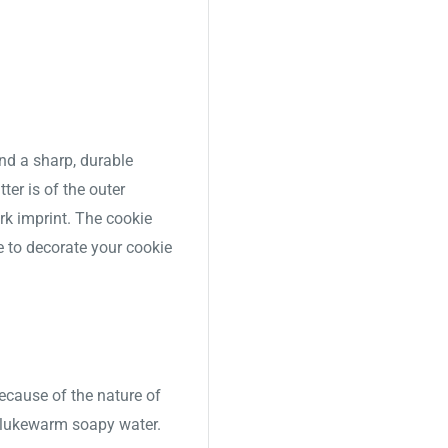
nd a sharp, durable
ter is of the outer
ork imprint. The cookie
e to decorate your cookie
Because of the nature of
 lukewarm soapy water.