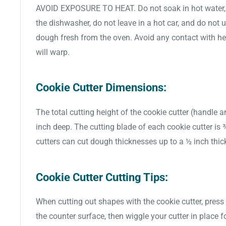
AVOID EXPOSURE TO HEAT. Do not soak in hot water, d
the dishwasher, do not leave in a hot car, and do not 
dough fresh from the oven. Avoid any contact with hea
will warp.
Cookie Cutter Dimensions:
The total cutting height of the cookie cutter (handle a
inch deep. The cutting blade of each cookie cutter is
cutters can cut dough thicknesses up to a ½ inch thic
Cookie Cutter Cutting Tips:
When cutting out shapes with the cookie cutter, press 
the counter surface, then wiggle your cutter in place f