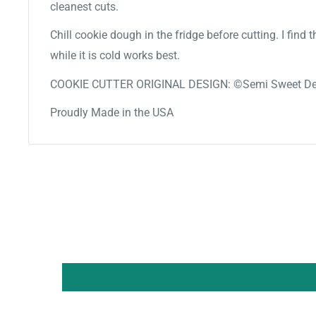
cleanest cuts.
Chill cookie dough in the fridge before cutting. I find
while it is cold works best.
COOKIE CUTTER ORIGINAL DESIGN: ©Semi Sweet De
Proudly Made in the USA