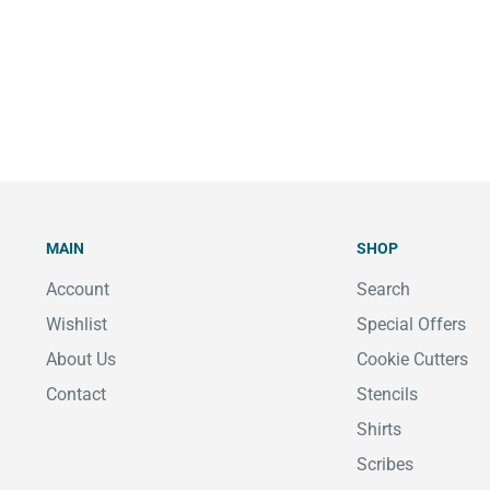
MAIN
SHOP
Account
Search
Wishlist
Special Offers
About Us
Cookie Cutters
Contact
Stencils
Shirts
Scribes