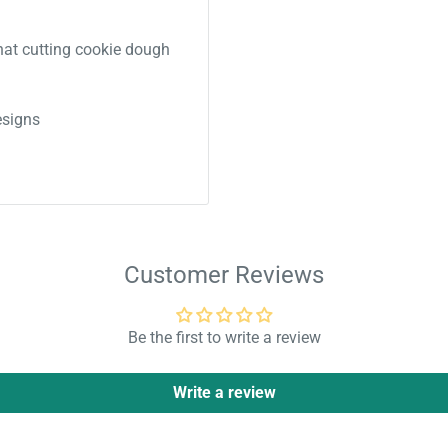
 that cutting cookie dough
signs
Customer Reviews
Be the first to write a review
Write a review