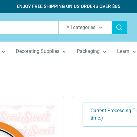
ENJOY FREE SHIPPING ON US ORDERS OVER $85
All categories
Decorating Supplies
Packaging
Learn
Current Processing Ti
time.)