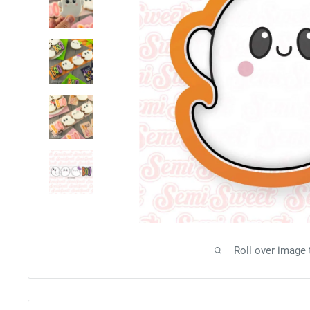
Roll over image