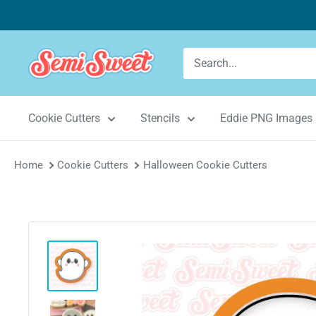
Skip
to
content
Semi
Sweet
Designs
Cookie Cutters
Stencils
Eddie PNG Images
Home
Cookie Cutters
Halloween Cookie Cutters