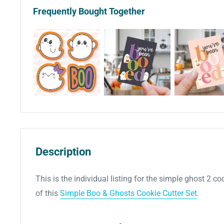
Frequently Bought Together
Description
This is the individual listing for the simple ghost 2 coo
of this
Simple Boo & Ghosts Cookie Cutter Set
.