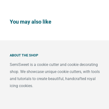
You may also like
ABOUT THE SHOP
SemiSweet is a cookie cutter and cookie decorating
shop. We showcase unique cookie cutters, with tools
and tutorials to create beautiful, handcrafted royal
icing cookies.