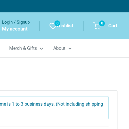
Login / Signup
0
0
Wishlist
Cart
My account
Merch & Gifts
About
me is 1 to 3 business days. (Not including shipping