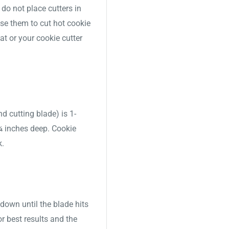
o not place cutters in
use them to cut hot cookie
t or your cookie cutter
nd cutting blade) is 1-
 ¾ inches deep. Cookie
k.
down until the blade hits
or best results and the