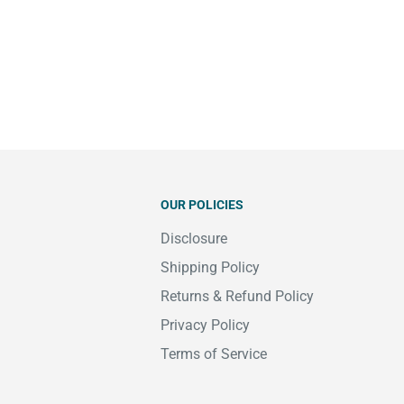
OUR POLICIES
Disclosure
Shipping Policy
Returns & Refund Policy
Privacy Policy
Terms of Service