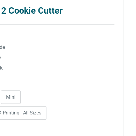
 2 Cookie Cutter
ide
e
de
Mini
-Printing - All Sizes