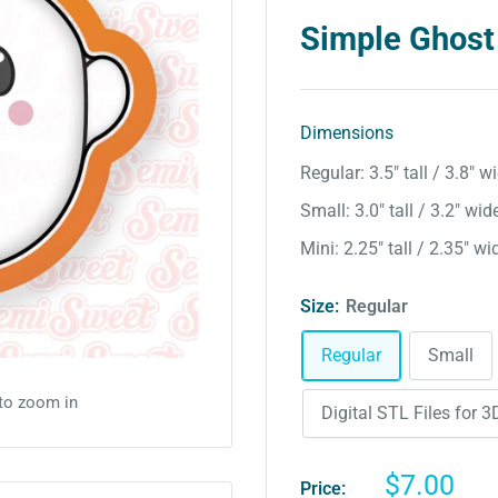
Simple Ghost
Dimensions
Regular: 3.5″ tall / 3.8″ w
Small: 3.0″ tall / 3.2″ wid
Mini: 2.25″ tall / 2.35″ wi
Size:
Regular
Regular
Small
 to zoom in
Digital STL Files for 3D
Sale
$7.00
Price: