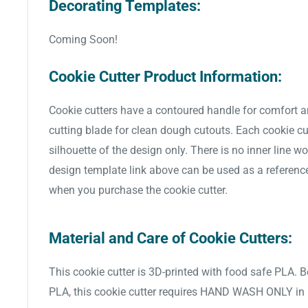
Decorating Templates:
Coming Soon!
Cookie Cutter Product Information:
Cookie cutters have a contoured handle for comfort a
cutting blade for clean dough cutouts. Each cookie cut
silhouette of the design only. There is no inner line w
design template link above can be used as a referenc
when you purchase the cookie cutter.
Material and Care of Cookie Cutters:
This cookie cutter is 3D-printed with food safe PLA. 
PLA, this cookie cutter requires HAND WASH ONLY in