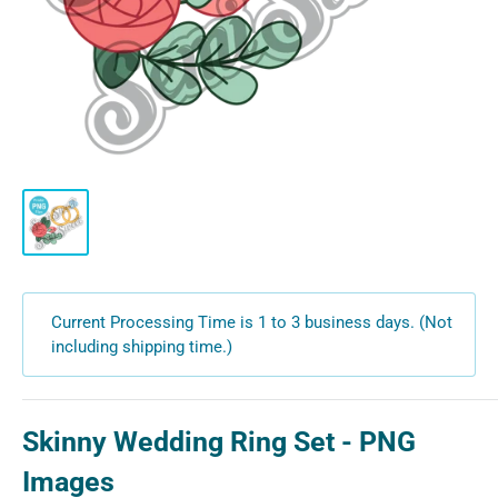
Current Processing Time is 1 to 3 business days. (Not
including shipping time.)
Skinny Wedding Ring Set - PNG
Images