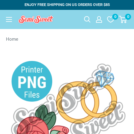
Skip
ENJOY FREE SHIPPING ON US ORDERS OVER $85
to
0
0
Semi
content
Sweet
Designs
Home