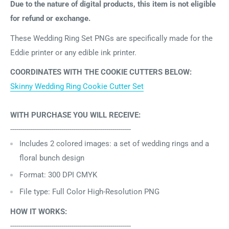
Due to the nature of digital products, this item is not eligible
for refund or exchange.
These Wedding Ring Set PNGs are specifically made for the
Eddie printer or any edible ink printer.
COORDINATES WITH THE COOKIE CUTTERS BELOW:
Skinny Wedding Ring Cookie Cutter Set
WITH PURCHASE YOU WILL RECEIVE:
-----------------------------------------------------------
Includes 2
colored images: a set of wedding rings and a
floral bunch design
Format: 300 DPI CMYK
File type: Full Color High-Resolution PNG
HOW IT WORKS:
-----------------------------------------------------------