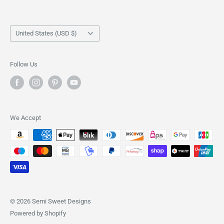
Cookie Cutters
Disclosure
Stencils
Shipping Policy
Country/region
Shirts
Returns & Refund Policy
United States (USD $)
Scribes
Privacy Policy
Tote Bags
Terms of Service
Follow Us
We Accept
© 2026 Semi Sweet Designs
Powered by Shopify