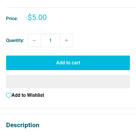
Sale
$5.00
Price:
price
Quantity:
Add to cart
Add to Wishlist
Description