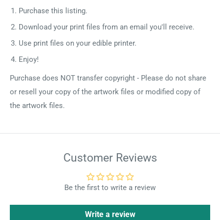
Purchase this listing.
Download your print files from an email you'll receive.
Use print files on your edible printer.
Enjoy!
Purchase does NOT transfer copyright - Please do not share
or resell your copy of the artwork files or modified copy of
the artwork files.
Customer Reviews
Be the first to write a review
Write a review