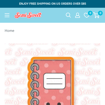
Skip
ENJOY FREE SHIPPING ON US ORDERS OVER $85
to
0
0
Semi
content
Sweet
Designs
Home