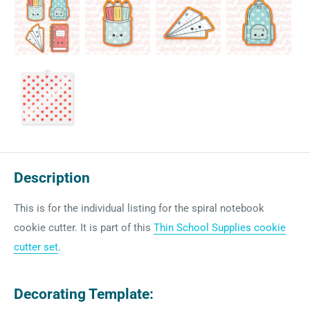
Description
This is for the individual listing for the spiral notebook
cookie cutter. It is part of this
Thin School Supplies cookie
cutter set
.
Decorating Template: