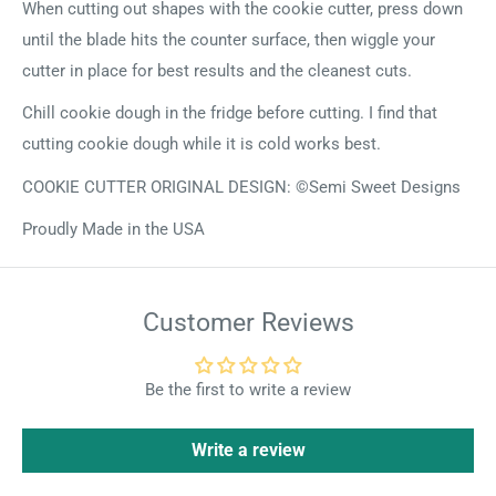
When cutting out shapes with the cookie cutter, press down
until the blade hits the counter surface, then wiggle your
cutter in place for best results and the cleanest cuts.
Chill cookie dough in the fridge before cutting. I find that
cutting cookie dough while it is cold works best.
COOKIE CUTTER ORIGINAL DESIGN: ©Semi Sweet Designs
Proudly Made in the USA
Customer Reviews
Be the first to write a review
Write a review