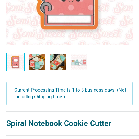
Current Processing Time is 1 to 3 business days. (Not
including shipping time.)
Spiral Notebook Cookie Cutter