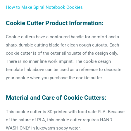
How to Make Spiral Notebook Cookies
Cookie Cutter Product Information:
Cookie cutters have a contoured handle for comfort and a
sharp, durable cutting blade for clean dough cutouts. Each
cookie cutter is of the outer silhouette of the design only.
There is no inner line work imprint. The cookie design
template link above can be used as a reference to decorate
your cookie when you purchase the cookie cutter.
Material and Care of Cookie Cutters:
This cookie cutter is 3D-printed with food safe PLA. Because
of the nature of PLA, this cookie cutter requires HAND
WASH ONLY in lukewarm soapy water.