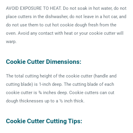
AVOID EXPOSURE TO HEAT. Do not soak in hot water, do not
place cutters in the dishwasher, do not leave in a hot car, and
do not use them to cut hot cookie dough fresh from the
oven. Avoid any contact with heat or your cookie cutter will
warp.
Cookie Cutter Dimensions:
The total cutting height of the cookie cutter (handle and
cutting blade) is 1-inch deep. The cutting blade of each
cookie cutter is ¾ inches deep. Cookie cutters can cut
dough thicknesses up to a ½ inch thick.
Cookie Cutter Cutting Tips: