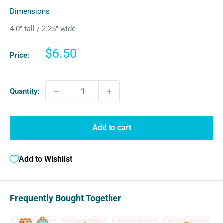
Dimensions
4.0″ tall / 2.25″ wide
Sale
$6.50
Price:
price
Quantity:
Add to cart
Add to Wishlist
Frequently Bought Together