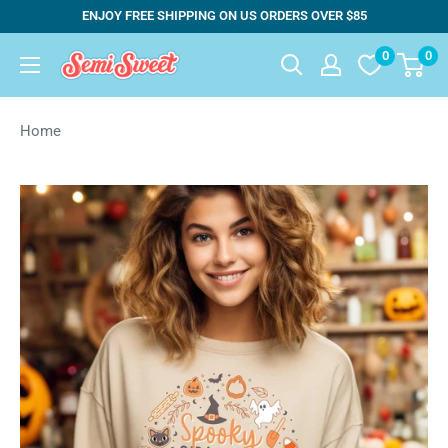
Skip
ENJOY FREE SHIPPING ON US ORDERS OVER $85
to
0
0
Semi
content
Sweet
Designs
Home