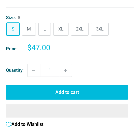
Size:
S
S
M
L
XL
2XL
3XL
Sale
$47.00
Price:
price
Quantity:
Add to cart
Add to Wishlist