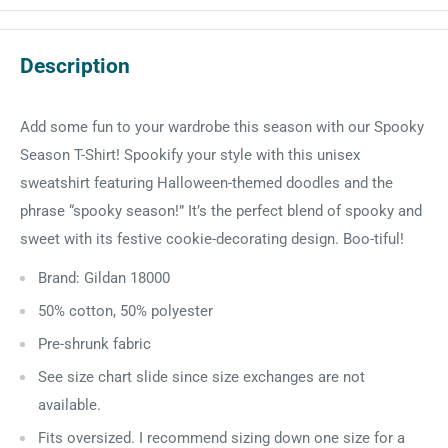
Description
Add some fun to your wardrobe this season with our Spooky
Season T-Shirt! Spookify your style with this unisex
sweatshirt featuring Halloween-themed doodles and the
phrase “spooky season!” It’s the perfect blend of spooky and
sweet with its festive cookie-decorating design. Boo-tiful!
Brand: Gildan 18000
50% cotton, 50% polyester
Pre-shrunk fabric
See size chart slide since size exchanges are not
available.
Fits oversized. I recommend sizing down one size for a