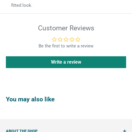
fitted look.
Customer Reviews
Be the first to write a review
Write a review
You may also like
ABOUT THE SHOP