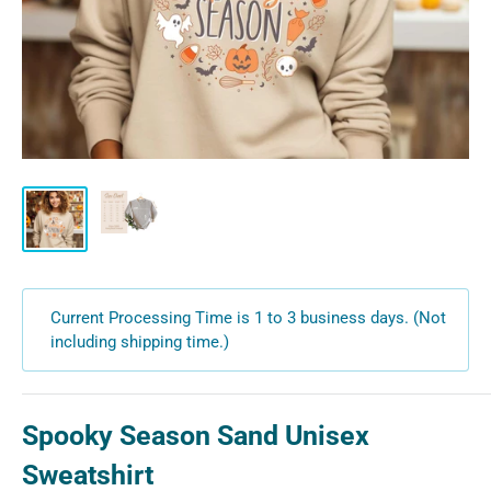
Current Processing Time is 1 to 3 business days. (Not
including shipping time.)
Spooky Season Sand Unisex
Sweatshirt