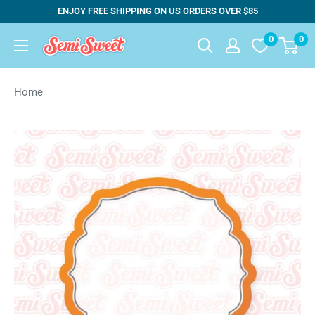
Skip
ENJOY FREE SHIPPING ON US ORDERS OVER $85
to
0
0
Semi
content
Sweet
Designs
Home