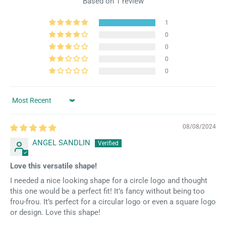
Based on 1 review
1
0
0
0
0
Sort by
08/08/2024
ANGEL SANDLIN
Love this versatile shape!
I needed a nice looking shape for a circle logo and thought
this one would be a perfect fit! It’s fancy without being too
frou-frou. It’s perfect for a circular logo or even a square logo
or design. Love this shape!