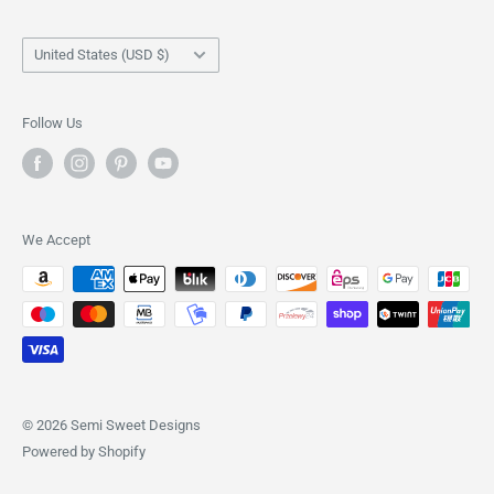
Stencils
Shipping Policy
Country/region
Shirts
Returns & Refund Policy
United States (USD $)
Scribes
Privacy Policy
Tote Bags
Terms of Service
Follow Us
We Accept
© 2026 Semi Sweet Designs
Powered by Shopify