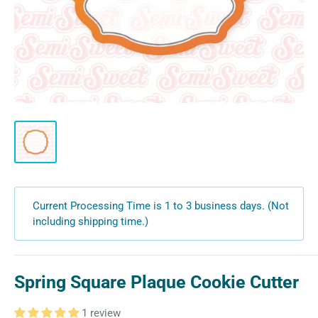
Current Processing Time is 1 to 3 business days. (Not
including shipping time.)
Spring Square Plaque Cookie Cutter
1 review