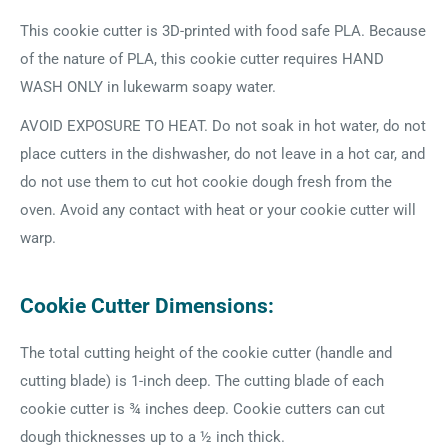
This cookie cutter is 3D-printed with food safe PLA. Because
of the nature of PLA, this cookie cutter requires HAND
WASH ONLY in lukewarm soapy water.
AVOID EXPOSURE TO HEAT. Do not soak in hot water, do not
place cutters in the dishwasher, do not leave in a hot car, and
do not use them to cut hot cookie dough fresh from the
oven. Avoid any contact with heat or your cookie cutter will
warp.
Cookie Cutter Dimensions:
The total cutting height of the cookie cutter (handle and
cutting blade) is 1-inch deep. The cutting blade of each
cookie cutter is ¾ inches deep. Cookie cutters can cut
dough thicknesses up to a ½ inch thick.