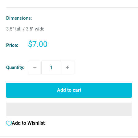
Dimensions:
3.5″ tall / 3.5″ wide
Sale
$7.00
Price:
price
Quantity:
Add to cart
Add to Wishlist