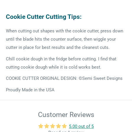
Cookie Cutter Cutting Tips:
When cutting out shapes with the cookie cutter, press down
until the blade hits the counter surface, then wiggle your
cutter in place for best results and the cleanest cuts.
Chill cookie dough in the fridge before cutting. I find that
cutting cookie dough while it is cold works best.
COOKIE CUTTER ORIGINAL DESIGN: ©Semi Sweet Designs
Proudly Made in the USA
Customer Reviews
5.00 out of 5