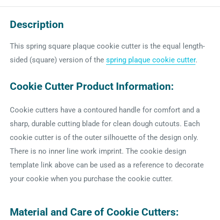
Description
This spring square plaque cookie cutter is the equal length-
sided (square) version of the
spring plaque cookie cutter
.
Cookie Cutter Product Information:
Cookie cutters have a contoured handle for comfort and a
sharp, durable cutting blade for clean dough cutouts. Each
cookie cutter is of the outer silhouette of the design only.
There is no inner line work imprint. The cookie design
template link above can be used as a reference to decorate
your cookie when you purchase the cookie cutter.
Material and Care of Cookie Cutters: