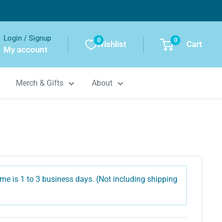
Login / Signup
0
0
Wishlist
Cart
My account
Merch & Gifts
About
me is 1 to 3 business days. (Not including shipping