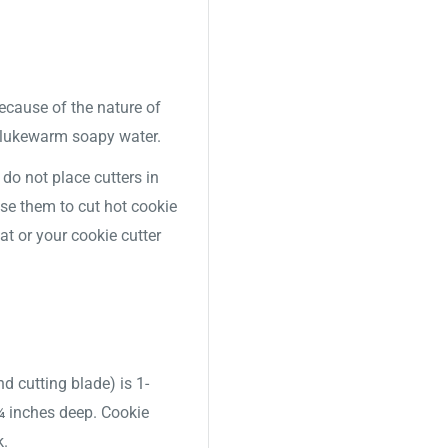
Because of the nature of
 lukewarm soapy water.
o not place cutters in
use them to cut hot cookie
t or your cookie cutter
nd cutting blade) is 1-
 ¾ inches deep. Cookie
k.