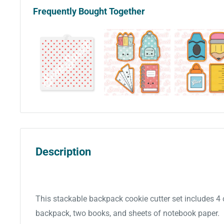
Frequently Bought Together
Description
This stackable backpack cookie cutter set includes 4
backpack, two books, and sheets of notebook paper.