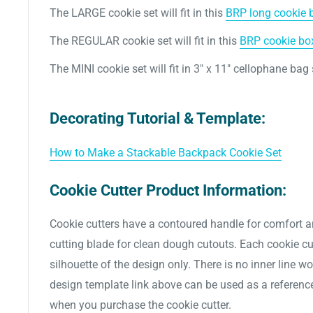
The LARGE cookie set will fit in this
BRP long cookie bo
The REGULAR cookie set
will fit in this
BRP cookie box 
The MINI
cookie set
will fit in 3" x 11" cellophane bag
Decorating Tutorial & Template:
How to Make a Stackable Backpack Cookie Set
Cookie Cutter Product Information:
Cookie cutters have a contoured handle for comfort a
cutting blade for clean dough cutouts. Each cookie cut
silhouette of the design only. There is no inner line w
design template link above can be used as a referenc
when you purchase the cookie cutter.