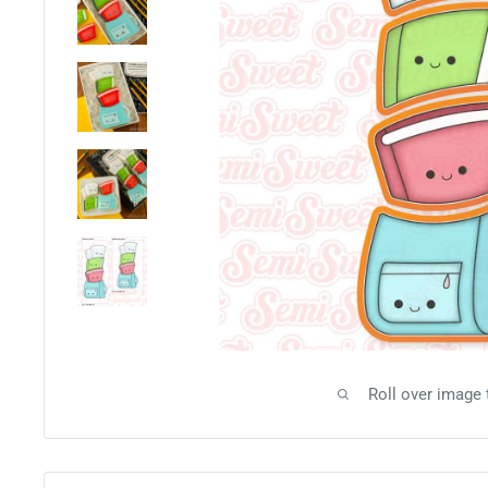
Roll over image