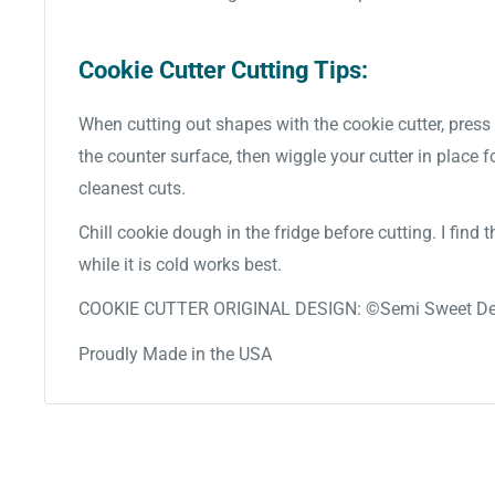
Cookie Cutter Cutting Tips:
When cutting out shapes with the cookie cutter, press 
the counter surface, then wiggle your cutter in place f
cleanest cuts.
Chill cookie dough in the fridge before cutting. I find
while it is cold works best.
COOKIE CUTTER ORIGINAL DESIGN: ©Semi Sweet De
Proudly Made in the USA