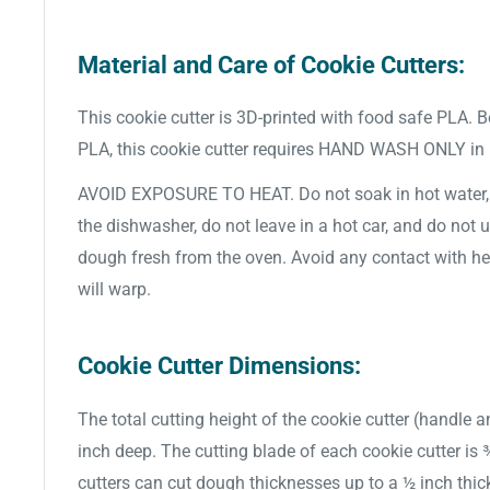
Material and Care of Cookie Cutters:
This cookie cutter is 3D-printed with food safe PLA. 
PLA, this cookie cutter requires HAND WASH ONLY in
AVOID EXPOSURE TO HEAT. Do not soak in hot water, d
the dishwasher, do not leave in a hot car, and do not 
dough fresh from the oven. Avoid any contact with hea
will warp.
Cookie Cutter Dimensions:
The total cutting height of the cookie cutter (handle a
inch deep. The cutting blade of each cookie cutter is
cutters can cut dough thicknesses up to a ½ inch thic