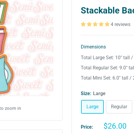
Stackable Ba
4 reviews
Dimensions
Total Large Set: 10″ tall 
Total Regular Set: 9.0″ tal
Total Mini Set: 6.0″ tall /
Size:
Large
Large
Regular
 to zoom in
Sale
$26.00
Price:
price