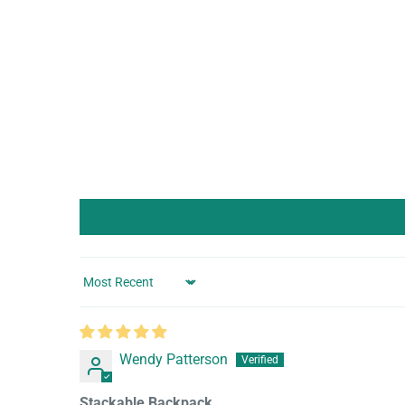
Sort by
Wendy Patterson
Stackable Backpack