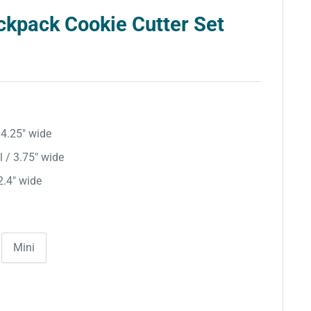
ckpack Cookie Cutter Set
/ 4.25″ wide
l / 3.75″ wide
 2.4″ wide
Mini