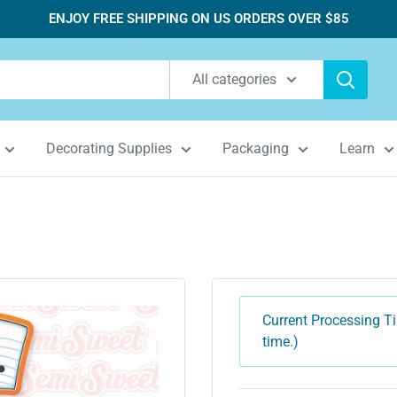
ENJOY FREE SHIPPING ON US ORDERS OVER $85
All categories
Decorating Supplies
Packaging
Learn
Current Processing Ti
time.)