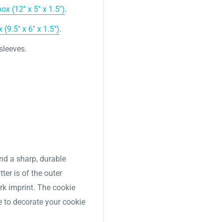
x (12″ x 5″ x 1.5″)
.
(9.5" x 6" x 1.5")
.
 sleeves.
nd a sharp, durable
ter is of the outer
ork imprint. The cookie
e to decorate your cookie