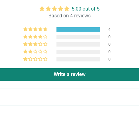
5.00 out of 5
Based on 4 reviews
4
0
0
0
0
Write a review