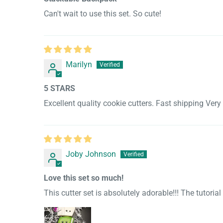
Can't wait to use this set. So cute!
Marilyn
5 STARS
Excellent quality cookie cutters. Fast shipping Ver
Joby Johnson
Love this set so much!
This cutter set is absolutely adorable!!! The tutoria