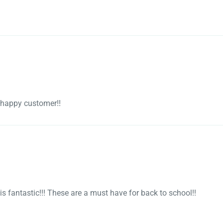
y happy customer!!
l is fantastic!!! These are a must have for back to school!!