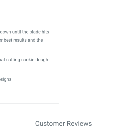
down until the blade hits
or best results and the
 that cutting cookie dough
signs
Customer Reviews