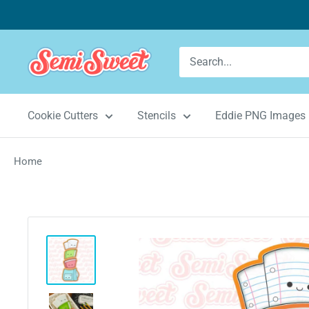
Skip
to
content
Semi
Sweet
Designs
Cookie Cutters
Stencils
Eddie PNG Images
Home