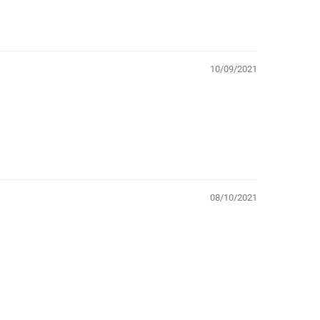
10/09/2021
08/10/2021