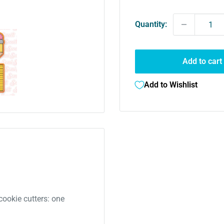
Quantity:
Add to cart
Add to Wishlist
cookie cutters: one