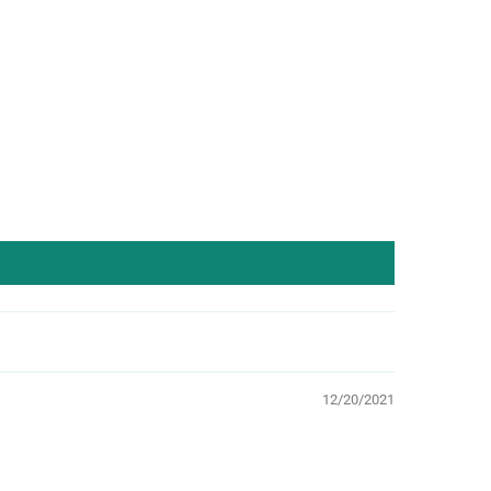
12/20/2021