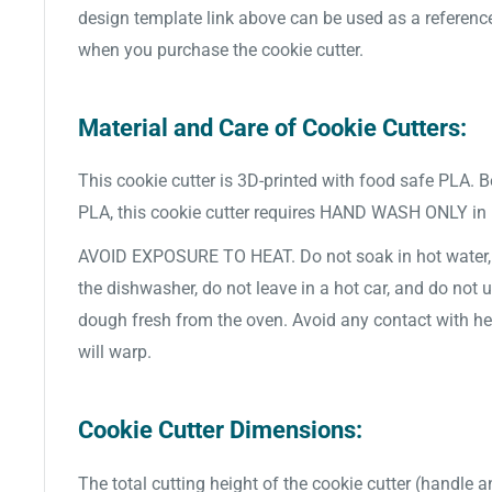
design template link above can be used as a referenc
when you purchase the cookie cutter.
Material and Care of Cookie Cutters:
This cookie cutter is 3D-printed with food safe PLA. 
PLA, this cookie cutter requires HAND WASH ONLY in
AVOID EXPOSURE TO HEAT. Do not soak in hot water, d
the dishwasher, do not leave in a hot car, and do not 
dough fresh from the oven. Avoid any contact with hea
will warp.
Cookie Cutter Dimensions:
The total cutting height of the cookie cutter (handle a