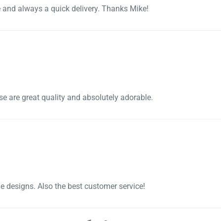
e and always a quick delivery. Thanks Mike!
se are great quality and absolutely adorable.
e designs. Also the best customer service!