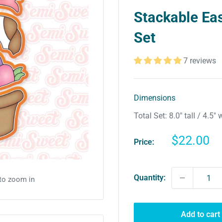
Stackable Eas
Set
7 reviews
Dimensions
Total Set: 8.0″ tall / 4.5″ 
Sale
$22.00
Price:
price
Quantity:
 to zoom in
Add to cart