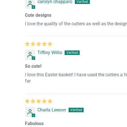
carolyn chapparo
Cute designs
I love the quality of the cutters as well as the desi
Tiffiny Willis
So cute!
I love this Easter basket! I have used the cutters 
far
Charla Leeson
Fabulous