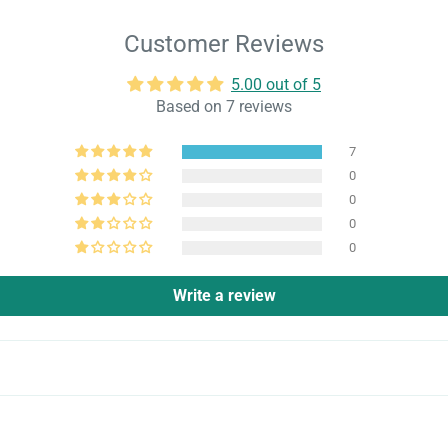
Customer Reviews
5.00 out of 5
Based on 7 reviews
7
0
0
0
0
Write a review