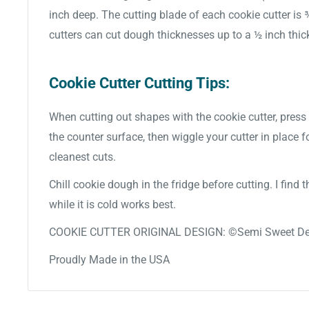
inch deep. The cutting blade of each cookie cutter is
cutters can cut dough thicknesses up to a ½ inch thic
Cookie Cutter Cutting Tips:
When cutting out shapes with the cookie cutter, press 
the counter surface, then wiggle your cutter in place f
cleanest cuts.
Chill cookie dough in the fridge before cutting. I find
while it is cold works best.
COOKIE CUTTER ORIGINAL DESIGN: ©Semi Sweet De
Proudly Made in the USA