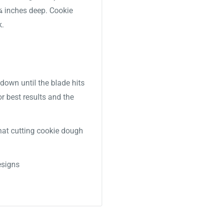
 ¾ inches deep. Cookie
k.
down until the blade hits
or best results and the
 that cutting cookie dough
signs