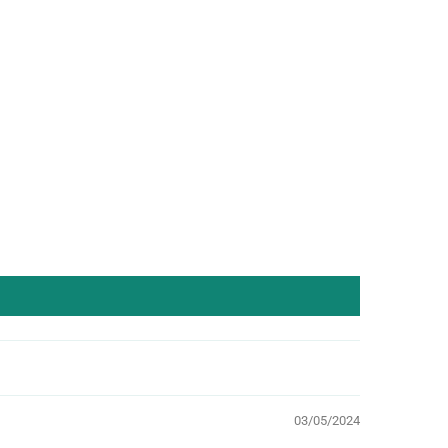
03/05/2024