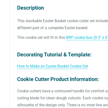
Description
This stackable Easter Basket cookie cutter set includ
different part of a complete Easter basket.
This cookie set
will fit in this
BRP cookie box (9.5" x 6"
Decorating Tutorial & Template:
How to Make an Easter Basket Cookie Set
Cookie Cutter Product Information:
Cookie cutters have a contoured handle for comfort a
cutting blade for clean dough cutouts. Each cookie cut
silhouette of the design only. There is no inner line w