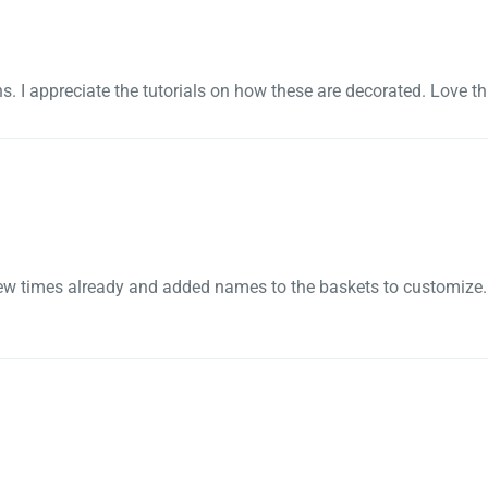
gns. I appreciate the tutorials on how these are decorated. Love t
a few times already and added names to the baskets to customize. 