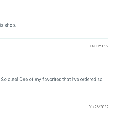
his shop.
03/30/2022
So cute! One of my favorites that I’ve ordered so
01/26/2022