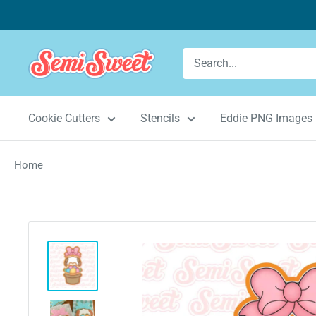
Skip
to
content
Semi
Sweet
Designs
Cookie Cutters
Stencils
Eddie PNG Images
Home