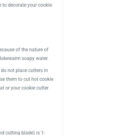
e to decorate your cookie
Because of the nature of
 lukewarm soapy water.
o not place cutters in
use them to cut hot cookie
t or your cookie cutter
nd cutting blade) is 1-