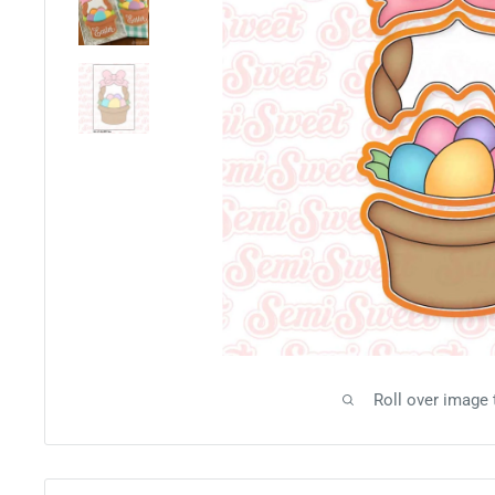
Roll over image