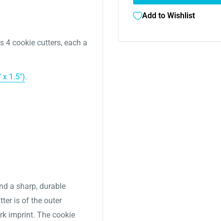
Add to Wishlist
es 4
cookie cutters, each a
 x 1.5")
.
nd a sharp, durable
ter is of the outer
ork imprint. The cookie