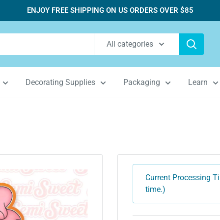
ENJOY FREE SHIPPING ON US ORDERS OVER $85
All categories
Decorating Supplies
Packaging
Learn
Current Processing Ti
time.)