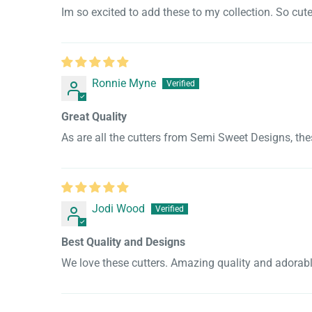
Im so excited to add these to my collection. So cut
Ronnie Myne
Great Quality
As are all the cutters from Semi Sweet Designs, the
Jodi Wood
Best Quality and Designs
We love these cutters. Amazing quality and adorabl