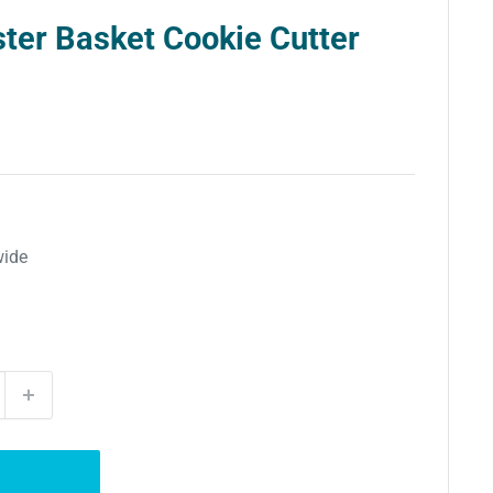
ter Basket Cookie Cutter
wide