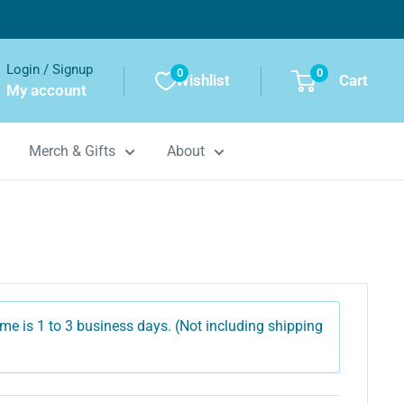
Login / Signup
0
0
Wishlist
Cart
My account
Merch & Gifts
About
me is 1 to 3 business days. (Not including shipping