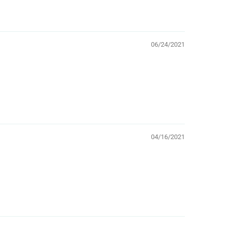
06/24/2021
04/16/2021