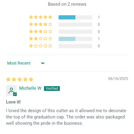
Based on 2 reviews
1
0
0
1
0
Sort by
06/16/2025
Michelle W
Love it!
I loved the design of this cutter as it allowed me to decorate
the top of the graduation cap. The order was also packaged
well showing the pride in the business.