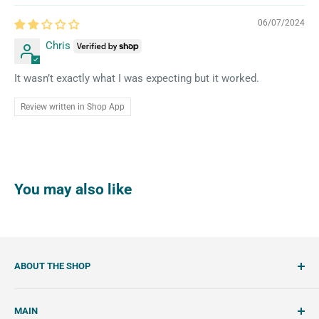
06/07/2024
Chris
It wasn’t exactly what I was expecting but it worked.
Review written in Shop App
You may also like
ABOUT THE SHOP
SemiSweet is a cookie cutter and cookie decorating
MAIN
shop. We showcase unique cookie cutters, with tools and