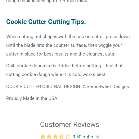
dough thicknesses up to a ½ inch thick.
Cookie Cutter Cutting Tips:
When cutting out shapes with the cookie cutter, press down
until the blade hits the counter surface, then wiggle your
cutter in place for best results and the cleanest cuts.
Chill cookie dough in the fridge before cutting. I find that
cutting cookie dough while it is cold works best.
COOKIE CUTTER ORIGINAL DESIGN: ©Semi Sweet Designs
Proudly Made in the USA
Customer Reviews
3.50 out of 5