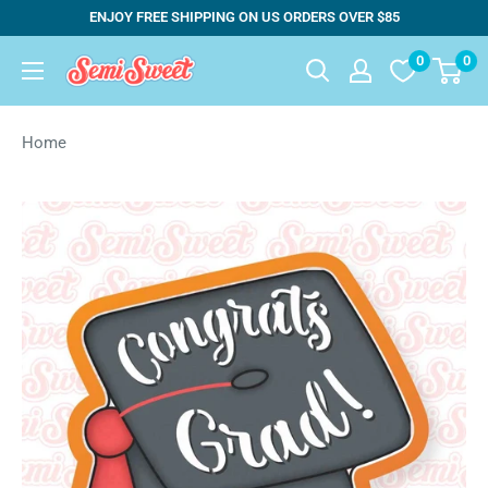
Skip
ENJOY FREE SHIPPING ON US ORDERS OVER $85
to
0
0
Semi
content
Sweet
Designs
Home