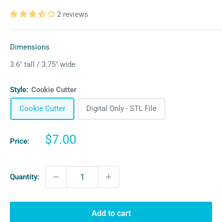
2 reviews
Dimensions
3.6″ tall / 3.75″ wide
Style:
Cookie Cutter
Cookie Cutter
Digital Only - STL File
Sale
$7.00
Price:
price
Quantity:
Add to cart