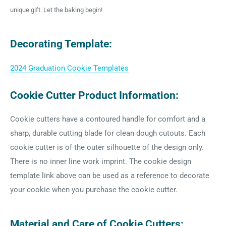
unique gift. Let the baking begin!
Decorating Template:
2024 Graduation Cookie Templates
Cookie Cutter Product Information:
Cookie cutters have a contoured handle for comfort and a
sharp, durable cutting blade for clean dough cutouts. Each
cookie cutter is of the outer silhouette of the design only.
There is no inner line work imprint. The cookie design
template link above can be used as a reference to decorate
your cookie when you purchase the cookie cutter.
Material and Care of Cookie Cutters: