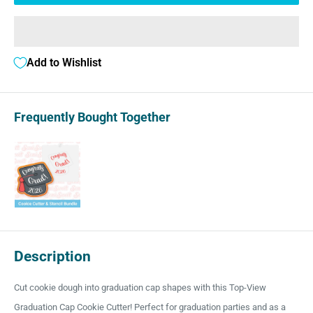
Add to Wishlist
Frequently Bought Together
Description
Cut cookie dough into graduation cap shapes with this Top-View
Graduation Cap Cookie Cutter! Perfect for graduation parties and as a