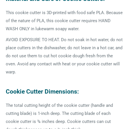
This cookie cutter is 3D-printed with food safe PLA. Because
of the nature of PLA, this cookie cutter requires HAND
WASH ONLY in lukewarm soapy water.
AVOID EXPOSURE TO HEAT. Do not soak in hot water, do not
place cutters in the dishwasher, do not leave in a hot car, and
do not use them to cut hot cookie dough fresh from the
oven. Avoid any contact with heat or your cookie cutter will
warp.
Cookie Cutter Dimensions:
The total cutting height of the cookie cutter (handle and
cutting blade) is 1-inch deep. The cutting blade of each
cookie cutter is ¾ inches deep. Cookie cutters can cut