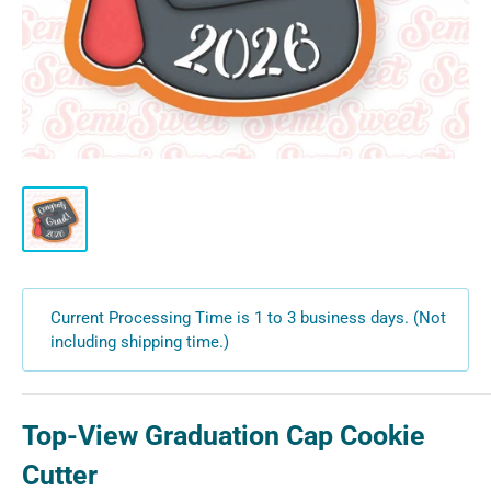
Current Processing Time is 1 to 3 business days. (Not
including shipping time.)
Top-View Graduation Cap Cookie
Cutter