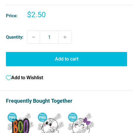
Sale
$2.50
Price:
price
Quantity:
Add to cart
Add to Wishlist
Frequently Bought Together