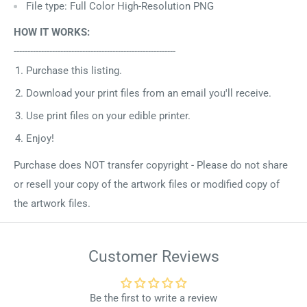
File type: Full Color High-Resolution PNG
HOW IT WORKS:
-----------------------------------------------------------
Purchase this listing.
Download your print files from an email you'll receive.
Use print files on your edible printer.
Enjoy!
Purchase does NOT transfer copyright - Please do not share
or resell your copy of the artwork files or modified copy of
the artwork files.
Customer Reviews
Be the first to write a review