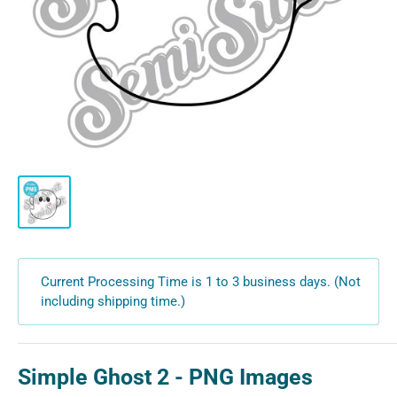
Current Processing Time is 1 to 3 business days. (Not
including shipping time.)
Simple Ghost 2 - PNG Images