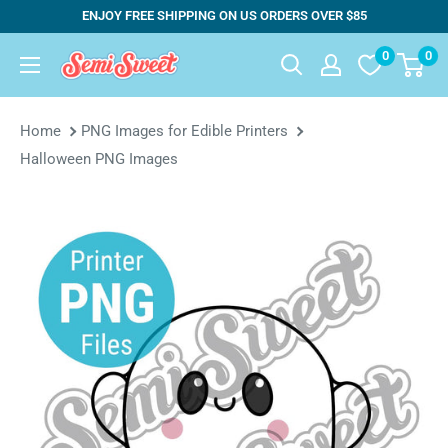
Skip
ENJOY FREE SHIPPING ON US ORDERS OVER $85
to
0
0
Semi
content
Sweet
Designs
Home
PNG Images for Edible Printers
Halloween PNG Images