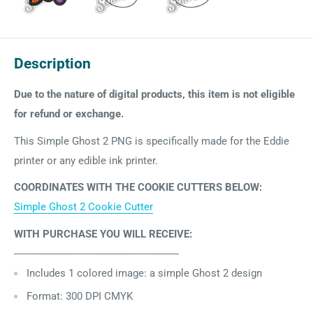
Description
Due to the nature of digital products, this item is not eligible
for refund or exchange.
This Simple Ghost 2 PNG is specifically made for the Eddie
printer or any edible ink printer.
COORDINATES WITH THE COOKIE CUTTERS BELOW:
Simple Ghost 2 Cookie Cutter
WITH PURCHASE YOU WILL RECEIVE:
-----------------------------------------------------------
Includes 1
colored image: a simple Ghost 2 design
Format: 300 DPI CMYK