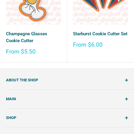
Champagne Glasses
Starburst Cookie Cutter Set
Cookie Cutter
Sale
From $6.00
price
Sale
From $5.50
price
ABOUT THE SHOP
SemiSweet is a cookie cutter and cookie decorating
MAIN
shop. We showcase unique cookie cutters, with tools and
tutorials to create beautiful, handcrafted royal icing
Account
cookies.
SHOP
Wishlist
About Us
Search