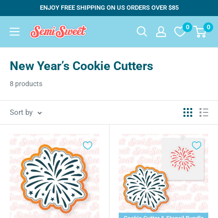
Skip
ENJOY FREE SHIPPING ON US ORDERS OVER $85
to
0
0
Semi
content
Sweet
Designs
New Year’s Cookie Cutters
8 products
Sort by