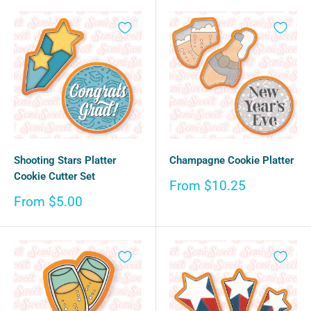
Shooting Stars Platter
Champagne Cookie Platter
Cookie Cutter Set
Sale
From $10.25
price
Sale
From $5.00
price