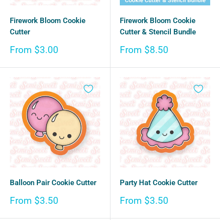
Firework Bloom Cookie
Firework Bloom Cookie
Cutter
Cutter & Stencil Bundle
Sale
Sale
From $3.00
From $8.50
price
price
Balloon Pair Cookie Cutter
Party Hat Cookie Cutter
Sale
Sale
From $3.50
From $3.50
price
price